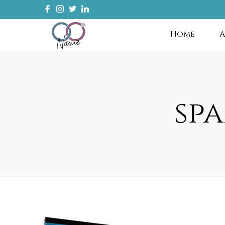
Home
A
sp