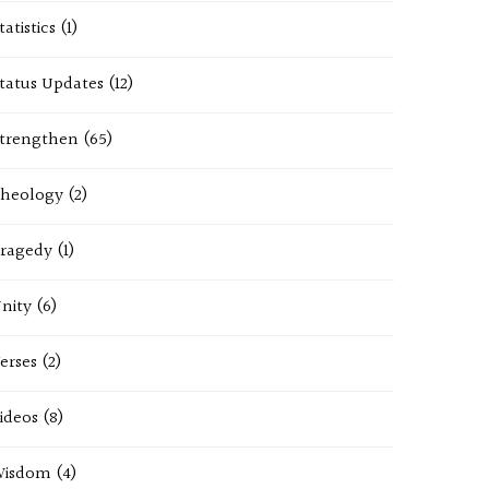
tatistics
(1)
tatus Updates
(12)
trengthen
(65)
heology
(2)
ragedy
(1)
nity
(6)
erses
(2)
ideos
(8)
Wisdom
(4)