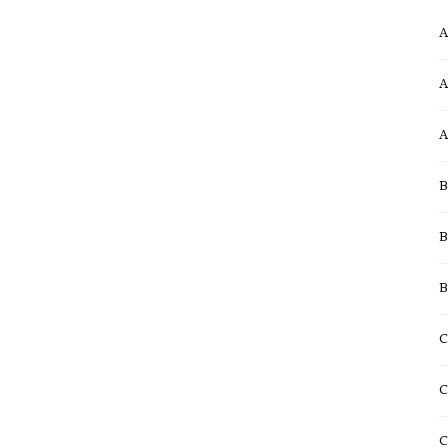
A
A
A
B
B
B
C
C
C