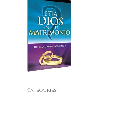
Categories :