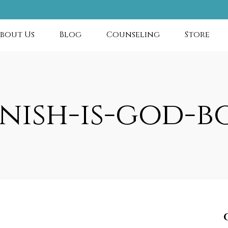
bout Us
Blog
Counseling
Store
anish-is-god-b