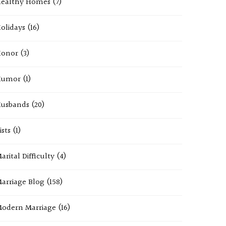
ealthy Homes
(7)
olidays
(16)
onor
(3)
Humor
(1)
usbands
(20)
ists
(1)
arital Difficulty
(4)
arriage Blog
(158)
odern Marriage
(16)