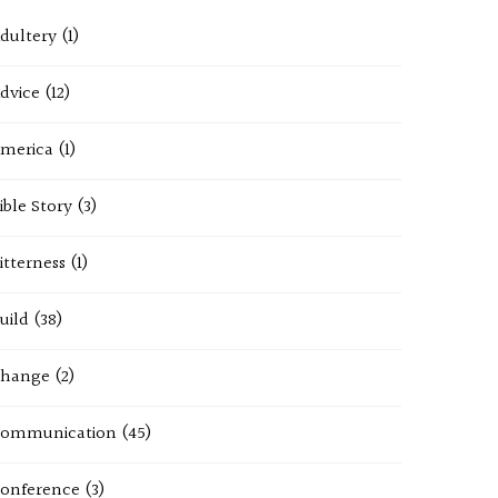
dultery
(1)
dvice
(12)
merica
(1)
ible Story
(3)
itterness
(1)
uild
(38)
hange
(2)
ommunication
(45)
onference
(3)