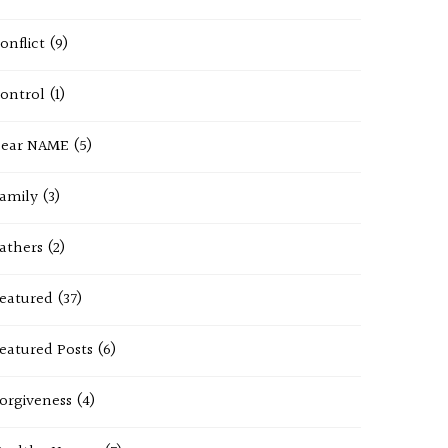
onflict
(9)
ontrol
(1)
ear NAME
(5)
amily
(3)
athers
(2)
eatured
(37)
eatured Posts
(6)
orgiveness
(4)