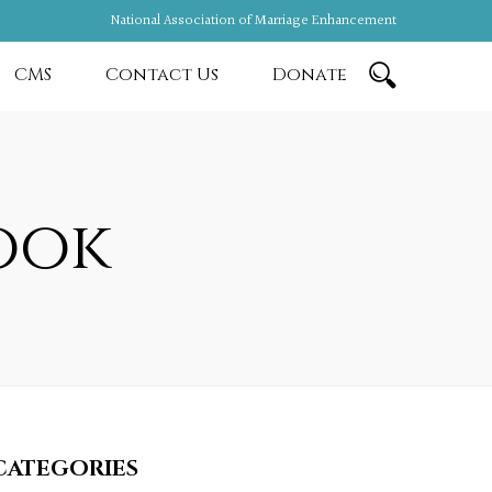
National Association of Marriage Enhancement
CMS
Contact Us
Donate
ook
CATEGORIES