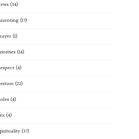
News
(34)
arenting
(17)
rayer
(1)
riorities
(14)
espect
(4)
estore
(22)
oles
(4)
ex
(4)
pirituality
(37)