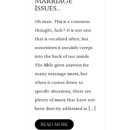
Marriage
Issues…
Oh man. This is a common
thought, huh? It is not one
that is vocalized often, but
sometimes it sneakily creeps
into the back of our minds.
The Bible gives answers for
many marriage issues, but
when it comes down to
specific situations, there are
plenty of issues that have not
been directly addressed in […]
READ MORE