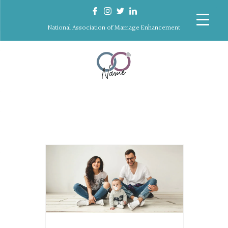
National Association of Marriage Enhancement