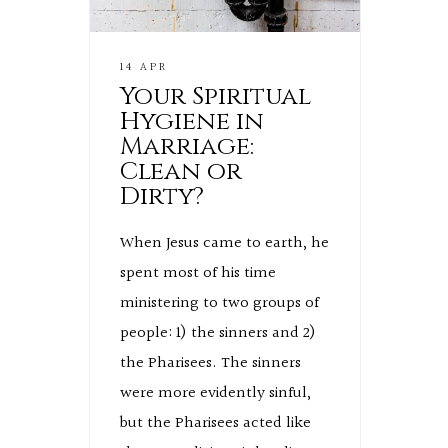
14 APR
Your Spiritual
Hygiene in
Marriage:
Clean or
Dirty?
When Jesus came to earth, he
spent most of his time
ministering to two groups of
people: 1) the sinners and 2)
the Pharisees. The sinners
were more evidently sinful,
but the Pharisees acted like