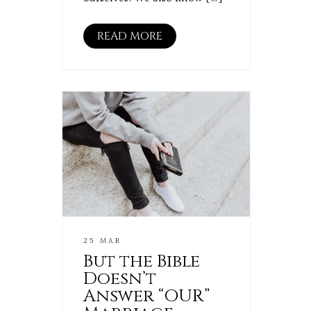
READ MORE
25 MAR
But the Bible
Doesn’t
Answer “OUR”