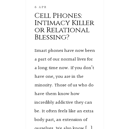
6 APR
Cell Phones:
Intimacy Killer
or Relational
Blessing?
Smart phones have now been
a part of our normal lives for
a long time now. If you don’t
have one, you are in the
minority. Those of us who do
have them know how
incredibly addictive they can
be. It often feels like an extra
body part, an extension of
ourselves. We also know […]