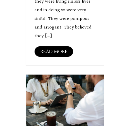
they were living sinless lives
and in doing so were very
sinful. They were pompous
and arrogant. They believed
they […]
READ MORE