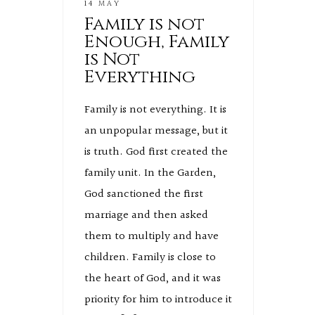
14 MAY
Family is not
Enough, Family
is Not
Everything
Family is not everything. It is
an unpopular message, but it
is truth. God first created the
family unit. In the Garden,
God sanctioned the first
marriage and then asked
them to multiply and have
children. Family is close to
the heart of God, and it was
priority for him to introduce it