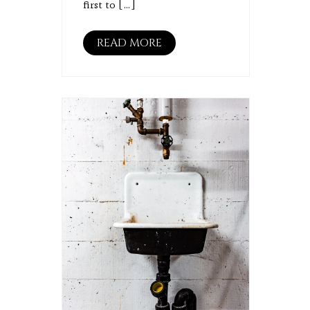
first to […]
READ MORE