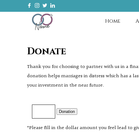
Home
A
Donate
Thank you for choosing to partner with us in a fin
donation helps marriages in distress which has a las
your investment in the near future.
Donation
*Please fill in the dollar amount you feel lead to gi