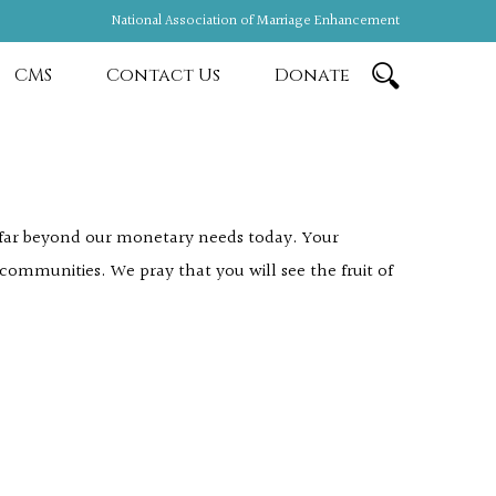
National Association of Marriage Enhancement
CMS
Contact Us
Donate
s far beyond our monetary needs today. Your
 communities. We pray that you will see the fruit of