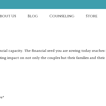
bout Us
Blog
Counseling
Store
ancial capacity. The financial seed you are sowing today reache
ting impact on not only the couples but their families and their
ve*