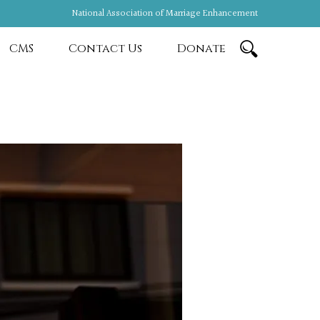
National Association of Marriage Enhancement
CMS
Contact Us
Donate