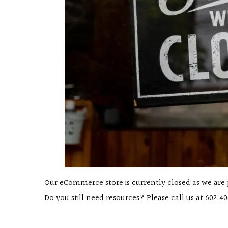
Our eCommerce store is currently closed as we are
Do you still need resources? Please call us at
602.40