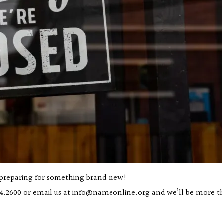
 preparing for something brand new!
4.2600
or email us at
info@nameonline.org
and we’ll be more th