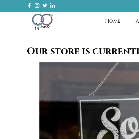
Home
A
Our store is current