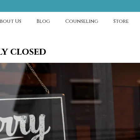
bout Us
Blog
Counseling
Store
ly closed