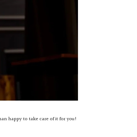
an happy to take care of it for you!