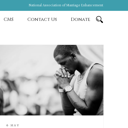
National Association of Marriage Enhancement
CMS
Contact Us
Donate
6 MAY