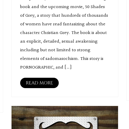
book and the upcoming movie, 50 Shades
of Grey, a story that hundreds of thousands
of women have read fantasizing about the
character Christian Grey. The book is about
an explicit, detailed, sexual awakening
including but not limited to strong
elements of sadomasochism. This story is
PORNOGRAPHIC, and […]
READ MORE