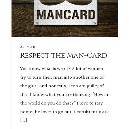
27 MAR
Respect the Man-Card
You know what is weird? A lot of women
try to turn their man into another one of
the girls. And honestly, I too am guilty of
this. I know what you are thinking: “How in
the world do you do that?” I love to stay
home; he loves to go out. I consistently ask
[…]