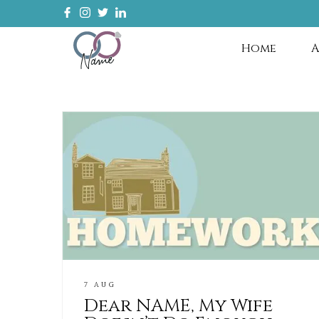
Home
A
7 AUG
Dear NAME, My Wife