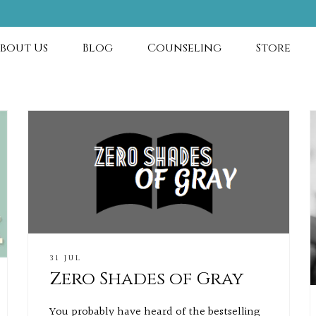
bout Us
Blog
Counseling
Store
31 JUL
Zero Shades of Gray
You probably have heard of the bestselling