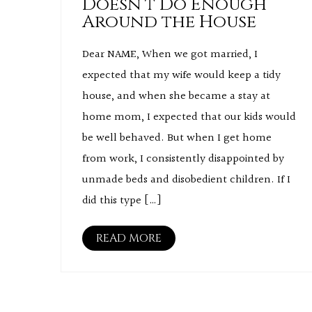
Doesn’t Do Enough
Around the House
Dear NAME, When we got married, I
expected that my wife would keep a tidy
house, and when she became a stay at
home mom, I expected that our kids would
be well behaved. But when I get home
from work, I consistently disappointed by
unmade beds and disobedient children. If I
did this type […]
READ MORE