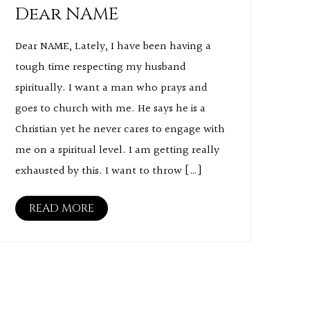
Dear NAME
Dear NAME, Lately, I have been having a
tough time respecting my husband
spiritually. I want a man who prays and
goes to church with me. He says he is a
Christian yet he never cares to engage with
me on a spiritual level. I am getting really
exhausted by this. I want to throw […]
READ MORE