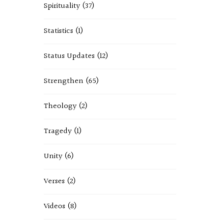
Spirituality
(37)
Statistics
(1)
Status Updates
(12)
Strengthen
(65)
Theology
(2)
Tragedy
(1)
Unity
(6)
Verses
(2)
Videos
(8)