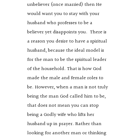
unbeliever (once married) then He
would want you to stay with your
husband who professes to be a
believer yet disappoints you. There is
a reason you desire to have a spiritual
husband, because the ideal model is
for the man to be the spiritual leader
of the household. That is how God
made the male and female roles to
be. However, when a man is not truly
being the man God called him to be,
that does not mean you can stop
being a Godly wife who lifts her
husband up in prayer. Rather than
looking for another man or thinking