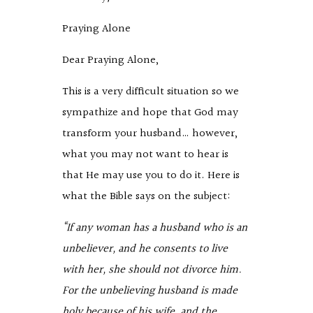
Praying Alone
Dear Praying Alone,
This is a very difficult situation so we
sympathize and hope that God may
transform your husband… however,
what you may not want to hear is
that He may use you to do it. Here is
what the Bible says on the subject:
“
If any woman has a husband who is an
unbeliever, and he consents to live
with her, she should not divorce him.
For the unbelieving husband is made
holy because of his wife, and the