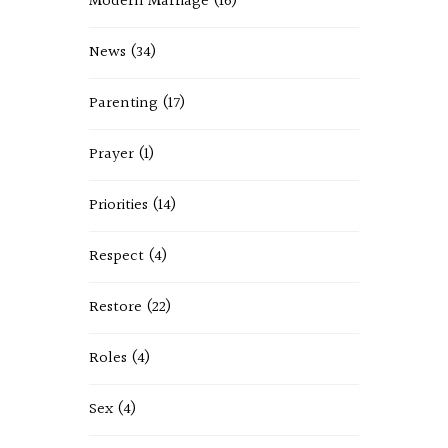
Modern Marriage
(16)
News
(34)
Parenting
(17)
Prayer
(1)
Priorities
(14)
Respect
(4)
Restore
(22)
Roles
(4)
Sex
(4)