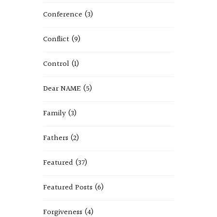
Conference
(3)
Conflict
(9)
Control
(1)
Dear NAME
(5)
Family
(3)
Fathers
(2)
Featured
(37)
Featured Posts
(6)
Forgiveness
(4)