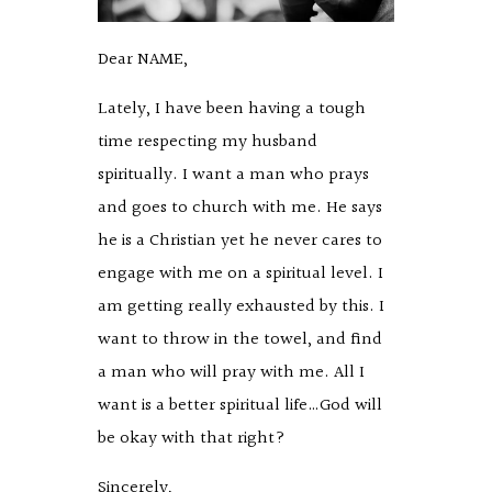
Dear NAME,
Lately, I have been having a tough
time respecting my husband
spiritually. I want a man who prays
and goes to church with me. He says
he is a Christian yet he never cares to
engage with me on a spiritual level. I
am getting really exhausted by this. I
want to throw in the towel, and find
a man who will pray with me. All I
want is a better spiritual life…God will
be okay with that right?
Sincerely,