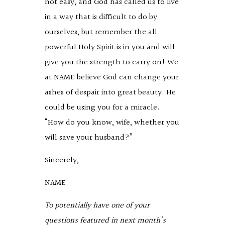
not easy, and God has called us to live
in a way that is difficult to do by
ourselves, but remember the all
powerful Holy Spirit is in you and will
give you the strength to carry on! We
at NAME believe God can change your
ashes of despair into great beauty. He
could be using you for a miracle.
“How do you know, wife, whether you
will save your husband?”
Sincerely,
NAME
To potentially have one of your
questions featured in next month’s