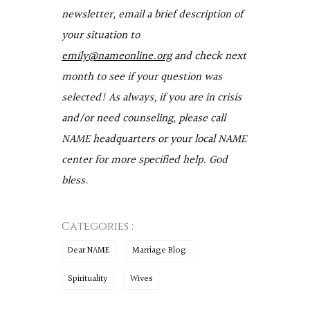
newsletter, email a brief description of
your situation to
emily@nameonline.org
and check next
month to see if your question was
selected! As always, if you are in crisis
and/or need counseling, please call
NAME headquarters or your local NAME
center for more specified help. God
bless.
Categories :
Dear NAME
Marriage Blog
Spirituality
Wives