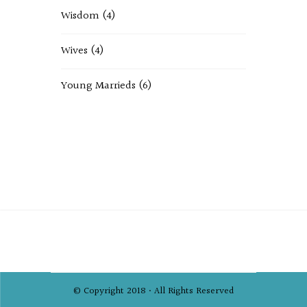
Wisdom
(4)
Wives
(4)
Young Marrieds
(6)
© Copyright 2018 • All Rights Reserved