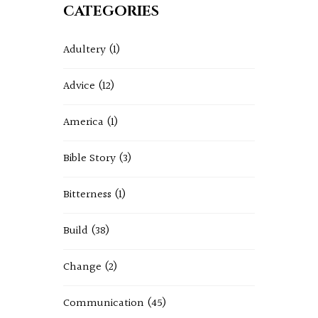
CATEGORIES
Adultery
(1)
Advice
(12)
America
(1)
Bible Story
(3)
Bitterness
(1)
Build
(38)
Change
(2)
Communication
(45)