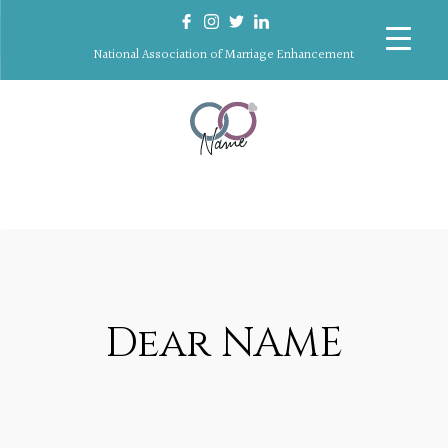
National Association of Marriage Enhancement
Dear NAME