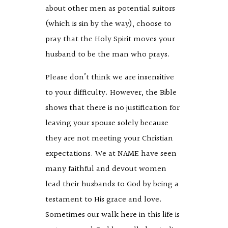
about other men as potential suitors
(which is sin by the way), choose to
pray that the Holy Spirit moves your
husband to be the man who prays.
Please don’t think we are insensitive
to your difficulty. However, the Bible
shows that there is no justification for
leaving your spouse solely because
they are not meeting your Christian
expectations. We at NAME have seen
many faithful and devout women
lead their husbands to God by being a
testament to His grace and love.
Sometimes our walk here in this life is