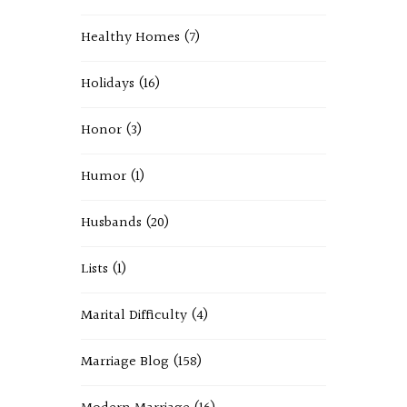
Healthy Homes
(7)
Holidays
(16)
Honor
(3)
Humor
(1)
Husbands
(20)
Lists
(1)
Marital Difficulty
(4)
Marriage Blog
(158)