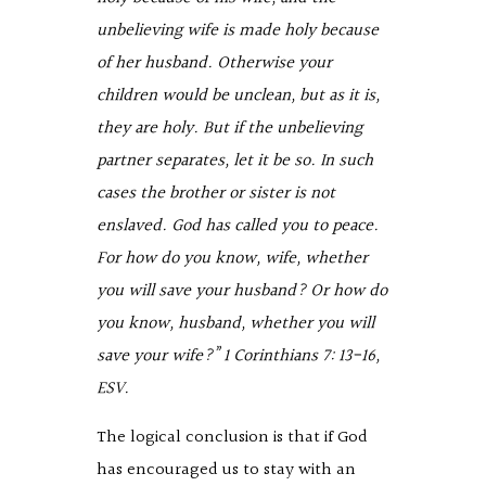
unbelieving wife is made holy because
of her husband. Otherwise your
children would be unclean, but as it is,
they are holy. But if the unbelieving
partner separates, let it be so. In such
cases the brother or sister is not
enslaved. God has called you to peace.
For how do you know, wife, whether
you will save your husband? Or how do
you know, husband, whether you will
save your wife?” 1 Corinthians 7: 13-16,
ESV.
The logical conclusion is that if God
has encouraged us to stay with an