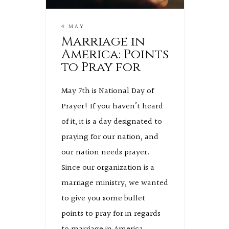
4 MAY
Marriage in
America: Points
to Pray for
May 7th is National Day of
Prayer! If you haven’t heard
of it, it is a day designated to
praying for our nation, and
our nation needs prayer.
Since our organization is a
marriage ministry, we wanted
to give you some bullet
points to pray for in regards