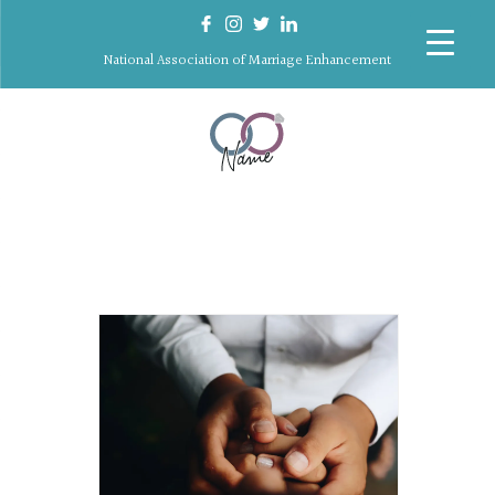
National Association of Marriage Enhancement