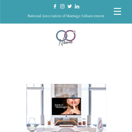
National Association of Marriage Enhancement