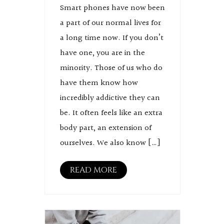
Smart phones have now been
a part of our normal lives for
a long time now. If you don’t
have one, you are in the
minority. Those of us who do
have them know how
incredibly addictive they can
be. It often feels like an extra
body part, an extension of
ourselves. We also know […]
READ MORE