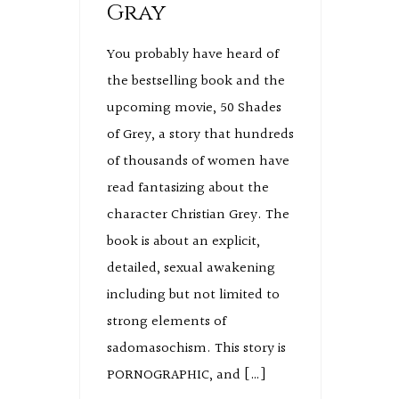
Gray
You probably have heard of
the bestselling book and the
upcoming movie, 50 Shades
of Grey, a story that hundreds
of thousands of women have
read fantasizing about the
character Christian Grey. The
book is about an explicit,
detailed, sexual awakening
including but not limited to
strong elements of
sadomasochism. This story is
PORNOGRAPHIC, and […]