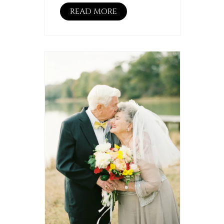
READ MORE