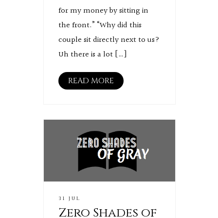
for my money by sitting in
the front.” “Why did this
couple sit directly next to us?
Uh there is a lot […]
READ MORE
31 JUL
Zero Shades of