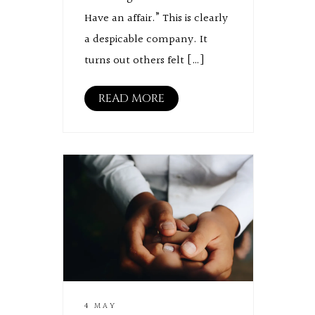
Have an affair.” This is clearly
a despicable company. It
turns out others felt […]
READ MORE
4 MAY