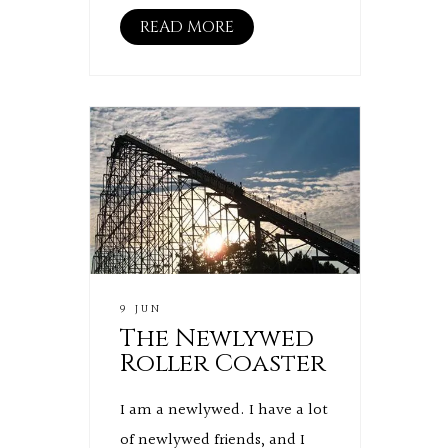
READ MORE
9 JUN
The Newlywed
Roller Coaster
I am a newlywed. I have a lot
of newlywed friends, and I