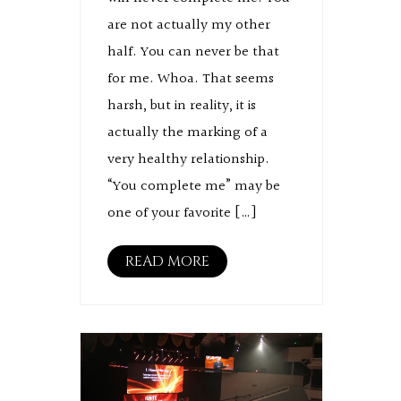
are not actually my other
half. You can never be that
for me. Whoa. That seems
harsh, but in reality, it is
actually the marking of a
very healthy relationship.
“You complete me” may be
one of your favorite […]
READ MORE