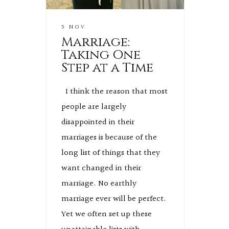
5 NOV
Marriage:
Taking One
Step at a Time
I think the reason that most
people are largely
disappointed in their
marriages is because of the
long list of things that they
want changed in their
marriage. No earthly
marriage ever will be perfect.
Yet we often set up these