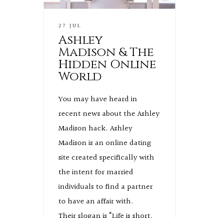
27 JUL
Ashley
Madison & The
Hidden Online
World
You may have heard in
recent news about the Ashley
Madison hack. Ashley
Madison is an online dating
site created specifically with
the intent for married
individuals to find a partner
to have an affair with.
Their slogan is “Life is short.