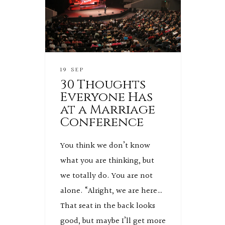
19 SEP
30 Thoughts
Everyone Has
at a Marriage
Conference
You think we don’t know
what you are thinking, but
we totally do. You are not
alone. “Alright, we are here…
That seat in the back looks
good, but maybe I’ll get more