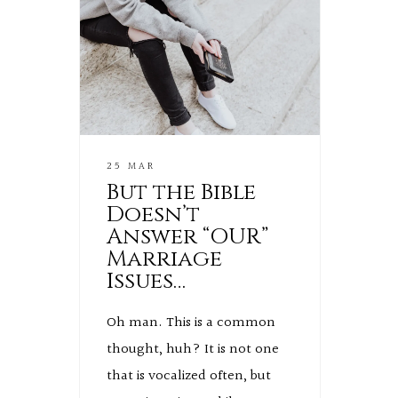
25 MAR
But the Bible
Doesn’t
Answer “OUR”
Marriage
Issues…
Oh man. This is a common
thought, huh? It is not one
that is vocalized often, but