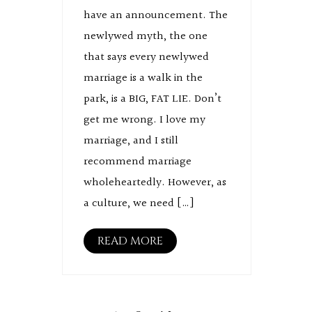
have an announcement. The
newlywed myth, the one
that says every newlywed
marriage is a walk in the
park, is a BIG, FAT LIE. Don’t
get me wrong. I love my
marriage, and I still
recommend marriage
wholeheartedly. However, as
a culture, we need […]
READ MORE
Posts
pagination