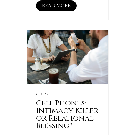
READ MORE
6 APR
Cell Phones:
Intimacy Killer
or Relational
Blessing?