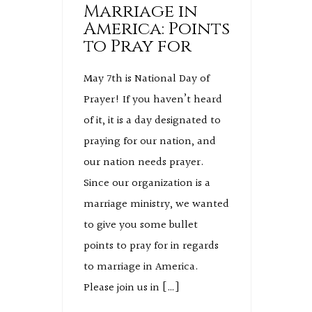
Marriage in
America: Points
to Pray for
May 7th is National Day of
Prayer! If you haven’t heard
of it, it is a day designated to
praying for our nation, and
our nation needs prayer.
Since our organization is a
marriage ministry, we wanted
to give you some bullet
points to pray for in regards
to marriage in America.
Please join us in […]