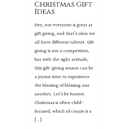
Christmas Gift
Ideas
Hey, not everyone is great at
gift giving, and that’s okay we
all have different talents. Gift
giving is not a competition,
but with the right attitude,
this gift-giving season can be
a joyous time to experience
the blessing of blessing one
another. Let’s be honest.
Christmas is often child-
focused, which of course is a
[…]