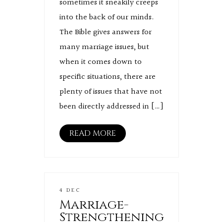
sometimes it sneakily creeps
into the back of our minds.
The Bible gives answers for
many marriage issues, but
when it comes down to
specific situations, there are
plenty of issues that have not
been directly addressed in […]
READ MORE
4 DEC
Marriage-
Strengthening