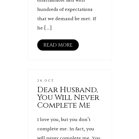
unattainable lists with
hundreds of expectations
that we demand be met. If
he […]
READ MORE
24 OCT
Dear Husband,
You Will Never
Complete Me
I love you, but you don’t
complete me. In fact, you
will never complete me. You