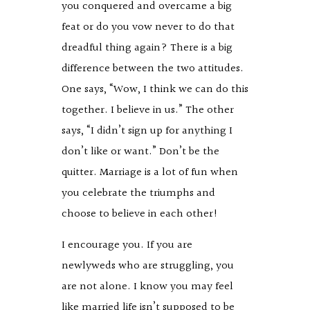
you conquered and overcame a big
feat or do you vow never to do that
dreadful thing again? There is a big
difference between the two attitudes.
One says, “Wow, I think we can do this
together. I believe in us.” The other
says, “I didn’t sign up for anything I
don’t like or want.” Don’t be the
quitter. Marriage is a lot of fun when
you celebrate the triumphs and
choose to believe in each other!
I encourage you. If you are
newlyweds who are struggling, you
are not alone. I know you may feel
like married life isn’t supposed to be