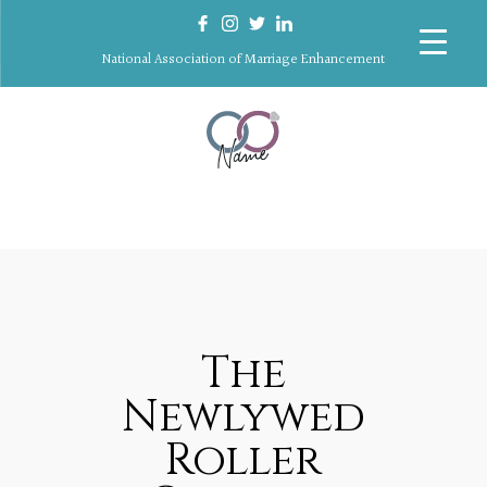
National Association of Marriage Enhancement
The
Newlywed
Roller