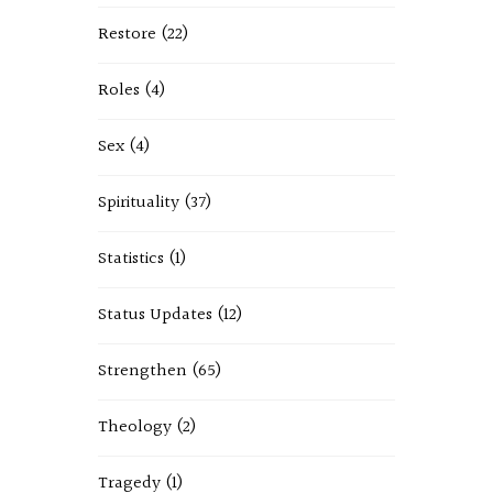
Restore
(22)
Roles
(4)
Sex
(4)
Spirituality
(37)
Statistics
(1)
Status Updates
(12)
Strengthen
(65)
Theology
(2)
Tragedy
(1)