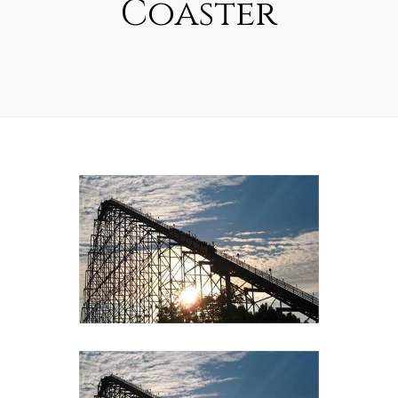
Coaster