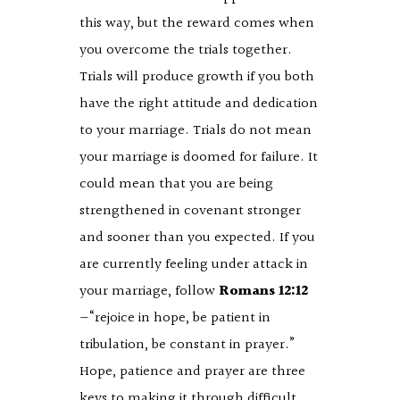
this way, but the reward comes when
you overcome the trials together.
Trials will produce growth if you both
have the right attitude and dedication
to your marriage. Trials do not mean
your marriage is doomed for failure. It
could mean that you are being
strengthened in covenant stronger
and sooner than you expected. If you
are currently feeling under attack in
your marriage, follow
Romans 12:12
—“rejoice in hope, be patient in
tribulation, be constant in prayer.”
Hope, patience and prayer are three
keys to making it through difficult