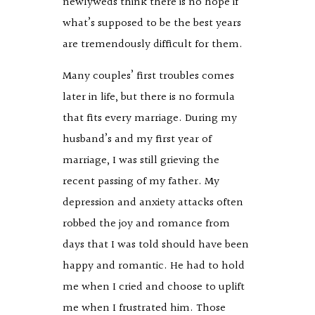
newlyweds think there is no hope if
what’s supposed to be the best years
are tremendously difficult for them.
Many couples’ first troubles comes
later in life, but there is no formula
that fits every marriage. During my
husband’s and my first year of
marriage, I was still grieving the
recent passing of my father. My
depression and anxiety attacks often
robbed the joy and romance from
days that I was told should have been
happy and romantic. He had to hold
me when I cried and choose to uplift
me when I frustrated him. Those