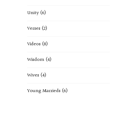
Unity
(6)
Verses
(2)
Videos
(8)
Wisdom
(4)
Wives
(4)
Young Marrieds
(6)