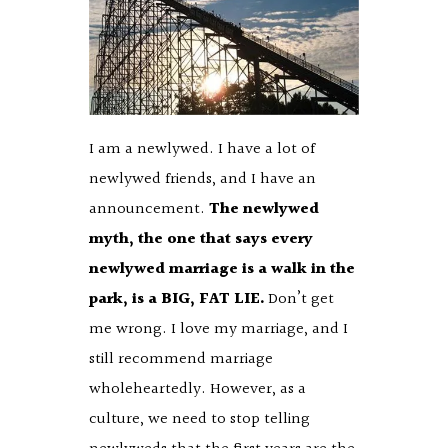
I am a newlywed. I have a lot of
newlywed friends, and I have an
announcement.
The newlywed
myth, the one that says every
newlywed marriage is a walk in the
park, is a BIG, FAT LIE.
Don’t get
me wrong. I love my marriage, and I
still recommend marriage
wholeheartedly. However, as a
culture, we need to stop telling