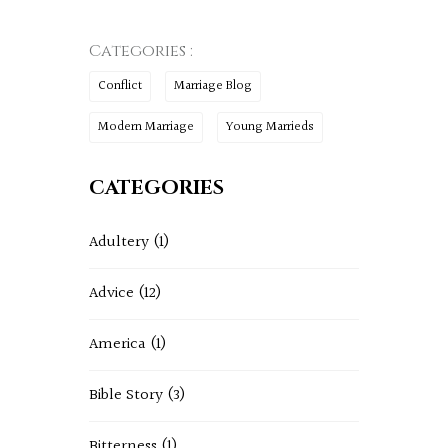
Categories :
Conflict
Marriage Blog
Modern Marriage
Young Marrieds
CATEGORIES
Adultery
(1)
Advice
(12)
America
(1)
Bible Story
(3)
Bitterness
(1)