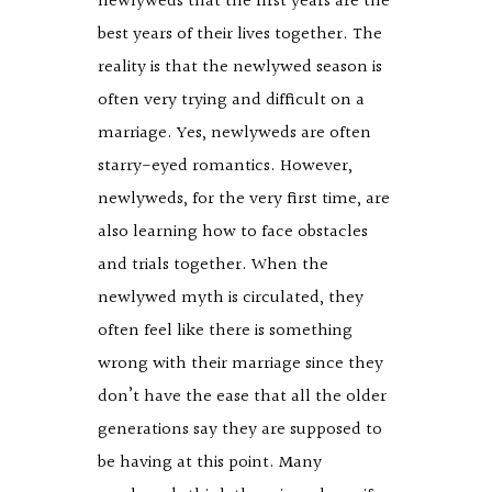
newlyweds that the first years are the
best years of their lives together. The
reality is that the newlywed season is
often very trying and difficult on a
marriage. Yes, newlyweds are often
starry-eyed romantics. However,
newlyweds, for the very first time, are
also learning how to face obstacles
and trials together. When the
newlywed myth is circulated, they
often feel like there is something
wrong with their marriage since they
don’t have the ease that all the older
generations say they are supposed to
be having at this point. Many