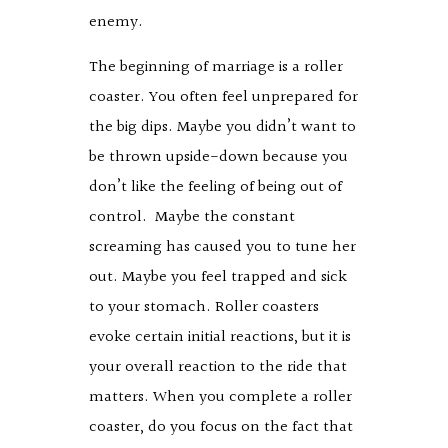
enemy.
The beginning of marriage is a roller
coaster. You often feel unprepared for
the big dips. Maybe you didn’t want to
be thrown upside-down because you
don’t like the feeling of being out of
control. Maybe the constant
screaming has caused you to tune her
out. Maybe you feel trapped and sick
to your stomach. Roller coasters
evoke certain initial reactions, but it is
your overall reaction to the ride that
matters. When you complete a roller
coaster, do you focus on the fact that