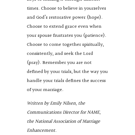
times. Choose to believe in yourselves
and God’s restorative power (hope).
Choose to extend grace even when
your spouse frustrates you (patience).
Choose to come together spiritually,
consistently, and seek the Lord
(pray). Remember you are not
defined by your trials, but the way you
handle your trials defines the success
of your marriage.
Written by Emily Nilsen, the
Communications Director for NAME,
the National Association of Marriage
Enhancement.