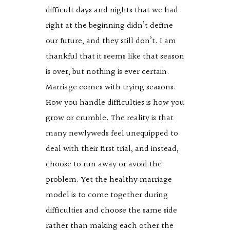
difficult days and nights that we had
right at the beginning didn’t define
our future, and they still don’t. I am
thankful that it seems like that season
is over, but nothing is ever certain.
Marriage comes with trying seasons.
How you handle difficulties is how you
grow or crumble. The reality is that
many newlyweds feel unequipped to
deal with their first trial, and instead,
choose to run away or avoid the
problem. Yet the healthy marriage
model is to come together during
difficulties and choose the same side
rather than making each other the