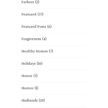
Fathers
(2)
Featured
(37)
Featured Posts
(6)
Forgiveness
(4)
Healthy Homes
(7)
Holidays
(16)
Honor
(3)
Humor
(1)
Husbands
(20)