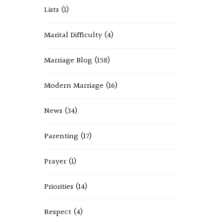
Lists
(1)
Marital Difficulty
(4)
Marriage Blog
(158)
Modern Marriage
(16)
News
(34)
Parenting
(17)
Prayer
(1)
Priorities
(14)
Respect
(4)