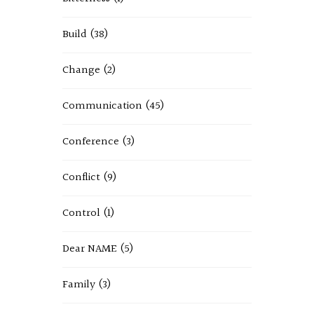
Build
(38)
Change
(2)
Communication
(45)
Conference
(3)
Conflict
(9)
Control
(1)
Dear NAME
(5)
Family
(3)