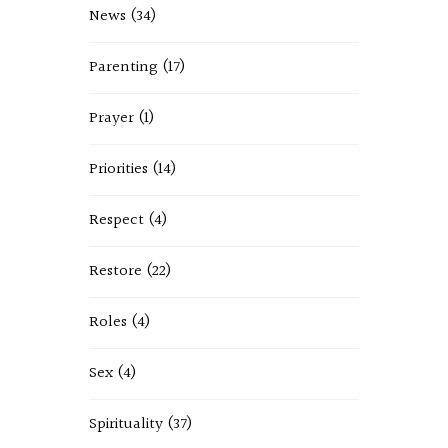
News
(34)
Parenting
(17)
Prayer
(1)
Priorities
(14)
Respect
(4)
Restore
(22)
Roles
(4)
Sex
(4)
Spirituality
(37)