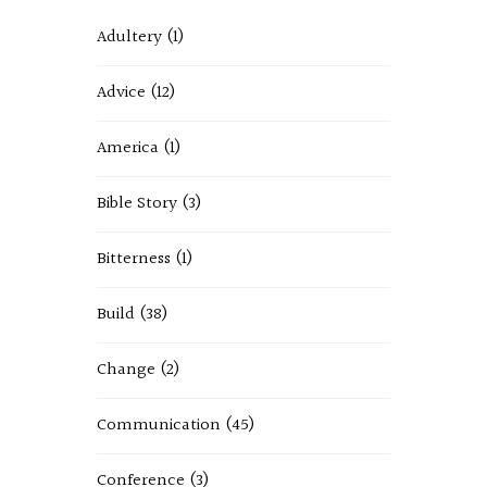
Adultery
(1)
Advice
(12)
America
(1)
Bible Story
(3)
Bitterness
(1)
Build
(38)
Change
(2)
Communication
(45)
Conference
(3)