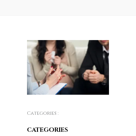
Categories :
CATEGORIES