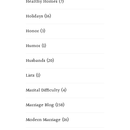
Healthy Homes
(7)
Holidays
(16)
Honor
(3)
Humor
(1)
Husbands
(20)
Lists
(1)
Marital Difficulty
(4)
Marriage Blog
(158)
Modern Marriage
(16)