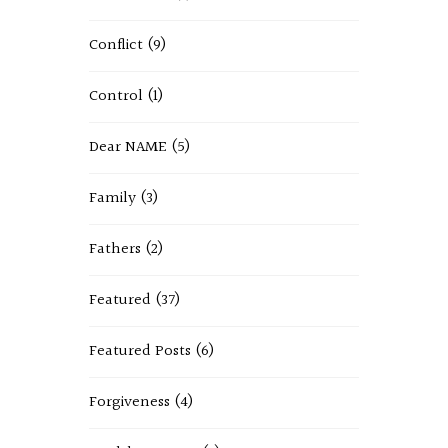
Conflict
(9)
Control
(1)
Dear NAME
(5)
Family
(3)
Fathers
(2)
Featured
(37)
Featured Posts
(6)
Forgiveness
(4)