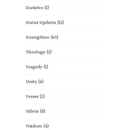
Statistics
(1)
Status Updates
(12)
Strengthen
(65)
Theology
(2)
Tragedy
(1)
Unity
(6)
Verses
(2)
Videos
(8)
Wisdom
(4)