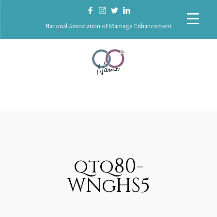
National Association of Marriage Enhancement
qtq80-
WNgHS5