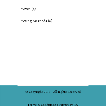
Wives
(4)
Young Marrieds
(6)
© Copyright 2018 • All Rights Reserved
Terms & Conditions |
Privacy Policy