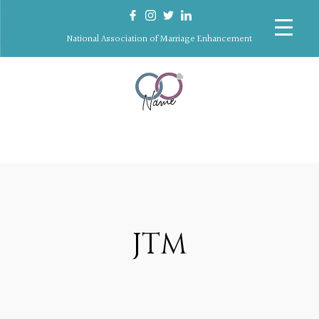
National Association of Marriage Enhancement
JTM