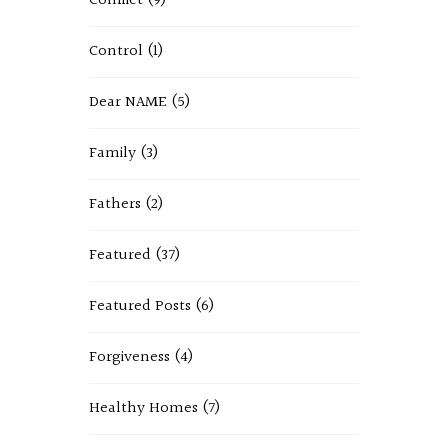
Conflict
(9)
Control
(1)
Dear NAME
(5)
Family
(3)
Fathers
(2)
Featured
(37)
Featured Posts
(6)
Forgiveness
(4)
Healthy Homes
(7)