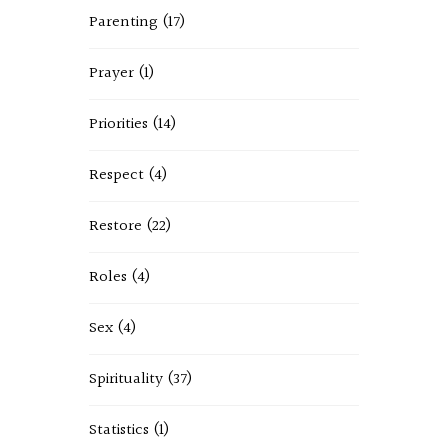
Parenting
(17)
Prayer
(1)
Priorities
(14)
Respect
(4)
Restore
(22)
Roles
(4)
Sex
(4)
Spirituality
(37)
Statistics
(1)