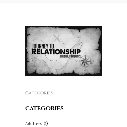
Categories :
CATEGORIES
Adultery
(1)