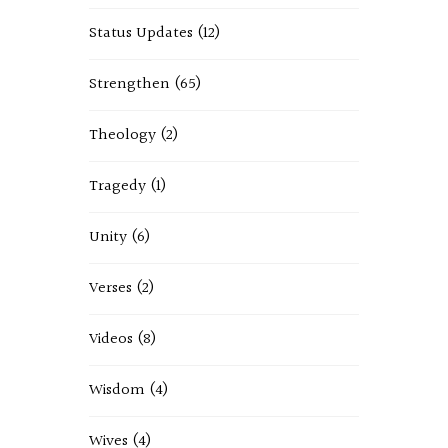
Status Updates
(12)
Strengthen
(65)
Theology
(2)
Tragedy
(1)
Unity
(6)
Verses
(2)
Videos
(8)
Wisdom
(4)
Wives
(4)