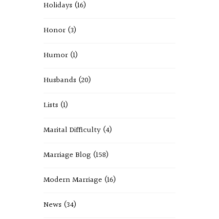
Holidays
(16)
Honor
(3)
Humor
(1)
Husbands
(20)
Lists
(1)
Marital Difficulty
(4)
Marriage Blog
(158)
Modern Marriage
(16)
News
(34)