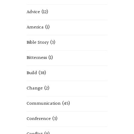
Advice
(12)
America
(1)
Bible Story
(3)
Bitterness
(1)
Build
(38)
Change
(2)
Communication
(45)
Conference
(3)