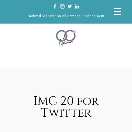
National Association of Marriage Enhancement
IMC 20 for
Twitter