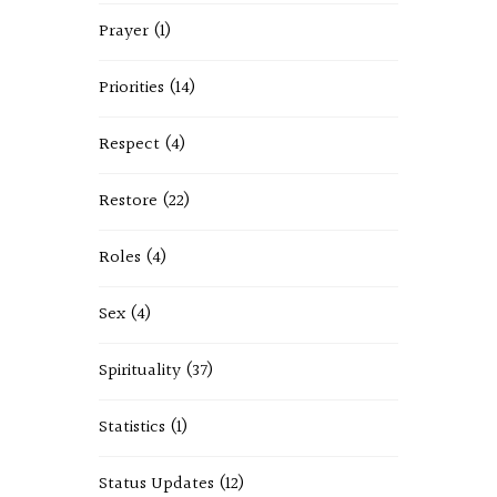
Prayer
(1)
Priorities
(14)
Respect
(4)
Restore
(22)
Roles
(4)
Sex
(4)
Spirituality
(37)
Statistics
(1)
Status Updates
(12)