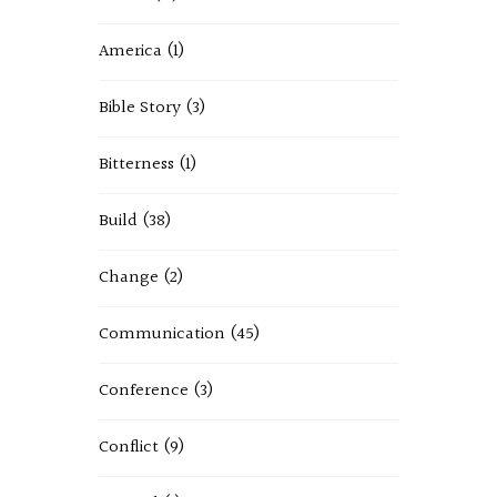
America
(1)
Bible Story
(3)
Bitterness
(1)
Build
(38)
Change
(2)
Communication
(45)
Conference
(3)
Conflict
(9)