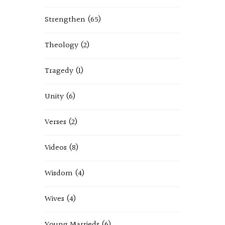
Strengthen
(65)
Theology
(2)
Tragedy
(1)
Unity
(6)
Verses
(2)
Videos
(8)
Wisdom
(4)
Wives
(4)
Young Marrieds
(6)