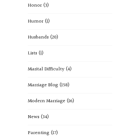
Honor
(3)
Humor
(1)
Husbands
(20)
Lists
(1)
Marital Difficulty
(4)
Marriage Blog
(158)
Modern Marriage
(16)
News
(34)
Parenting
(17)