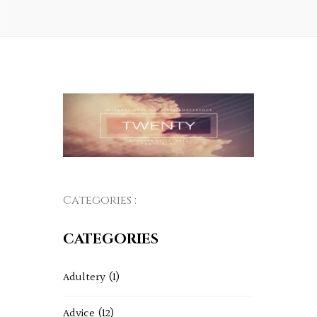
Categories :
CATEGORIES
Adultery
(1)
Advice
(12)