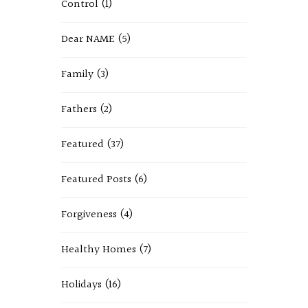
Control
(1)
Dear NAME
(5)
Family
(3)
Fathers
(2)
Featured
(37)
Featured Posts
(6)
Forgiveness
(4)
Healthy Homes
(7)
Holidays
(16)