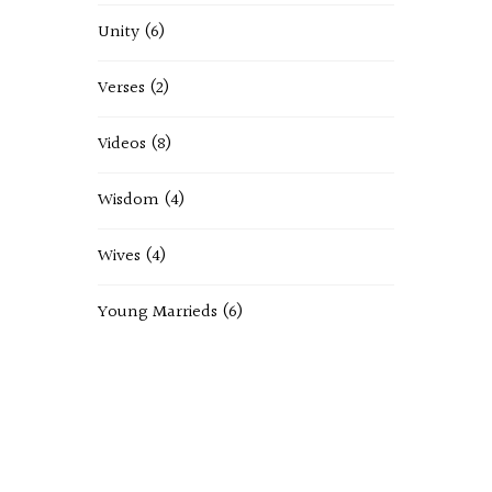
Unity
(6)
Verses
(2)
Videos
(8)
Wisdom
(4)
Wives
(4)
Young Marrieds
(6)