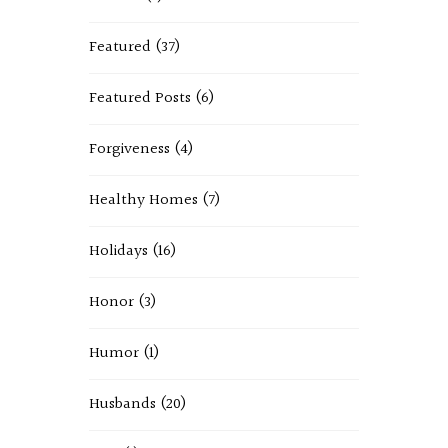
Featured
(37)
Featured Posts
(6)
Forgiveness
(4)
Healthy Homes
(7)
Holidays
(16)
Honor
(3)
Humor
(1)
Husbands
(20)