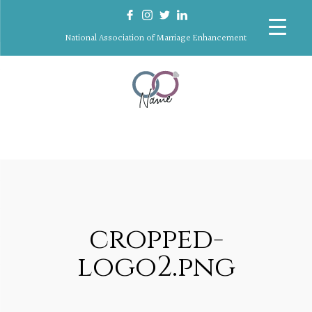
National Association of Marriage Enhancement
cropped-
logo2.png