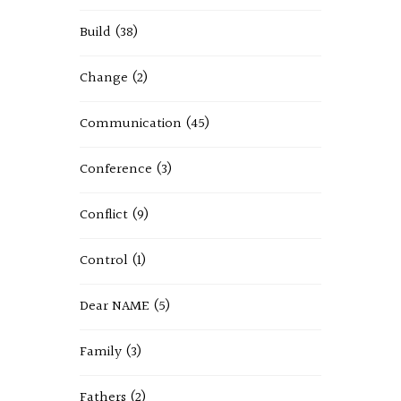
Build
(38)
Change
(2)
Communication
(45)
Conference
(3)
Conflict
(9)
Control
(1)
Dear NAME
(5)
Family
(3)
Fathers
(2)