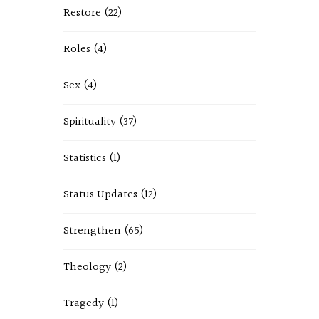
Restore
(22)
Roles
(4)
Sex
(4)
Spirituality
(37)
Statistics
(1)
Status Updates
(12)
Strengthen
(65)
Theology
(2)
Tragedy
(1)