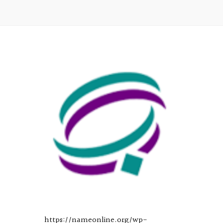
https://nameonline.org/wp-