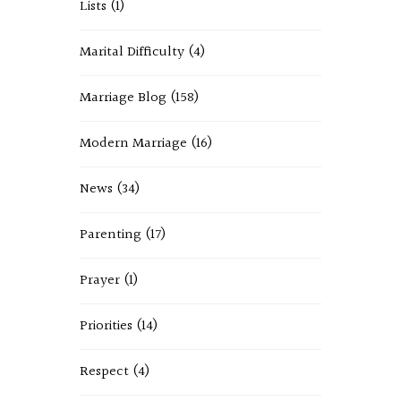
Lists
(1)
Marital Difficulty
(4)
Marriage Blog
(158)
Modern Marriage
(16)
News
(34)
Parenting
(17)
Prayer
(1)
Priorities
(14)
Respect
(4)