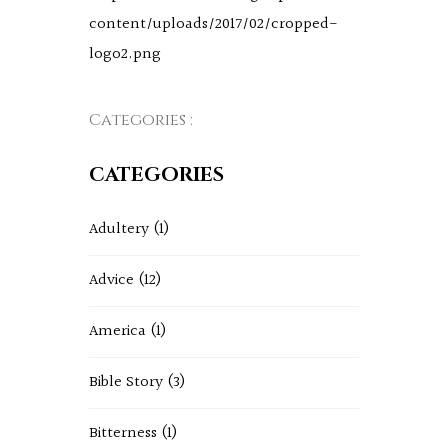
content/uploads/2017/02/cropped-
logo2.png
Categories :
CATEGORIES
Adultery
(1)
Advice
(12)
America
(1)
Bible Story
(3)
Bitterness
(1)