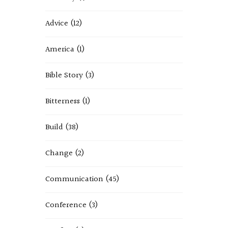
Advice
(12)
America
(1)
Bible Story
(3)
Bitterness
(1)
Build
(38)
Change
(2)
Communication
(45)
Conference
(3)