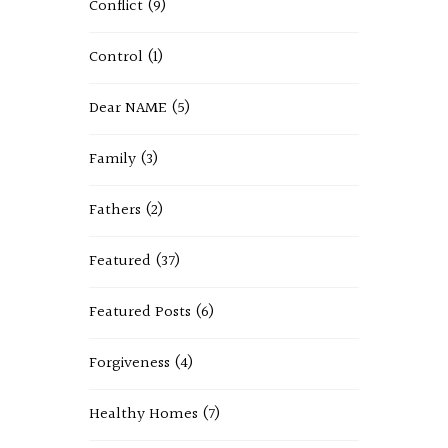
Conflict
(9)
Control
(1)
Dear NAME
(5)
Family
(3)
Fathers
(2)
Featured
(37)
Featured Posts
(6)
Forgiveness
(4)
Healthy Homes
(7)