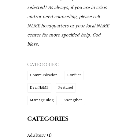
selected! As always, if you are in crisis
and/or need counseling, please call
NAME headquarters or your local NAME
center for more specified help. God
bless.
Categories :
Communication
Conflict
Dear NAME
Featured
Marriage Blog
Strengthen
CATEGORIES
Adultery
(1)