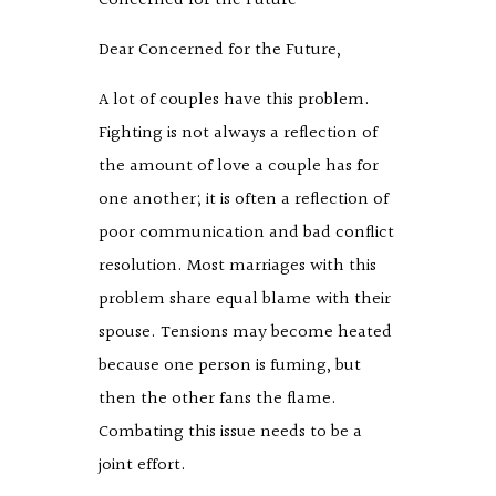
Concerned for the Future
Dear Concerned for the Future,
A lot of couples have this problem.
Fighting is not always a reflection of
the amount of love a couple has for
one another; it is often a reflection of
poor communication and bad conflict
resolution. Most marriages with this
problem share equal blame with their
spouse. Tensions may become heated
because one person is fuming, but
then the other fans the flame.
Combating this issue needs to be a
joint effort.