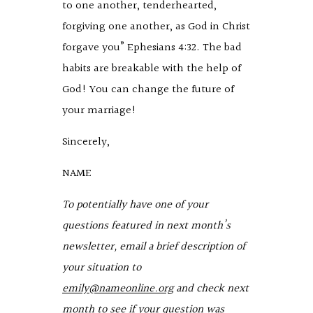
to one another, tenderhearted,
forgiving one another, as God in Christ
forgave you” Ephesians 4:32. The bad
habits are breakable with the help of
God! You can change the future of
your marriage!
Sincerely,
NAME
To potentially have one of your
questions featured in next month’s
newsletter, email a brief description of
your situation to
emily@nameonline.org
and check next
month to see if your question was