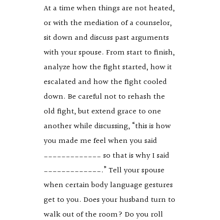
At a time when things are not heated,
or with the mediation of a counselor,
sit down and discuss past arguments
with your spouse. From start to finish,
analyze how the fight started, how it
escalated and how the fight cooled
down. Be careful not to rehash the
old fight, but extend grace to one
another while discussing, “this is how
you made me feel when you said
_____________ so that is why I said
_____________.” Tell your spouse
when certain body language gestures
get to you. Does your husband turn to
walk out of the room? Do you roll