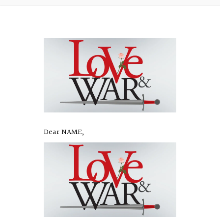
Dear NAME,