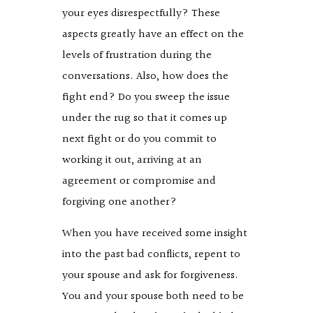
your eyes disrespectfully? These
aspects greatly have an effect on the
levels of frustration during the
conversations. Also, how does the
fight end? Do you sweep the issue
under the rug so that it comes up
next fight or do you commit to
working it out, arriving at an
agreement or compromise and
forgiving one another?
When you have received some insight
into the past bad conflicts, repent to
your spouse and ask for forgiveness.
You and your spouse both need to be