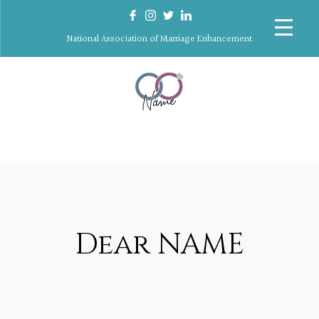
National Association of Marriage Enhancement
Dear NAME