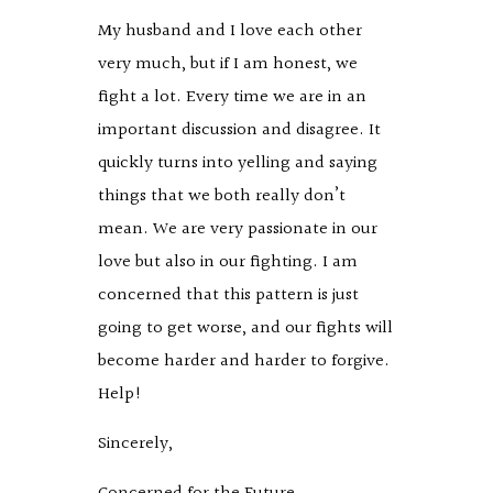
My husband and I love each other
very much, but if I am honest, we
fight a lot. Every time we are in an
important discussion and disagree. It
quickly turns into yelling and saying
things that we both really don’t
mean. We are very passionate in our
love but also in our fighting. I am
concerned that this pattern is just
going to get worse, and our fights will
become harder and harder to forgive.
Help!
Sincerely,