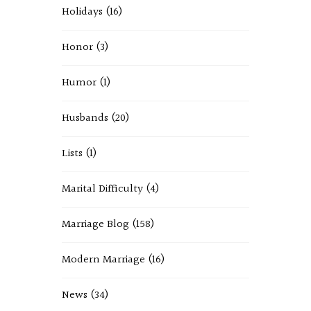
Holidays
(16)
Honor
(3)
Humor
(1)
Husbands
(20)
Lists
(1)
Marital Difficulty
(4)
Marriage Blog
(158)
Modern Marriage
(16)
News
(34)