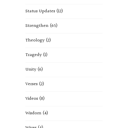
Status Updates
(12)
Strengthen
(65)
Theology
(2)
Tragedy
(1)
Unity
(6)
Verses
(2)
Videos
(8)
Wisdom
(4)
Wives
(4)