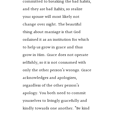
committed to breaking the bad habits,
and they are bad
habits
, so realize
your spouse will most likely not
change over night. The beautiful
thing about marriage is that God
ordained it as an institution for which
to help us grow in grace and thus
grow in Him. Grace does not operate
selfishly, so it is not consumed with
only the other person’s wrongs. Grace
acknowledges and apologizes,
regardless of the other person’s
apology. You both need to commit
yourselves to livingly gracefully and
kindly towards one another. “Be kind