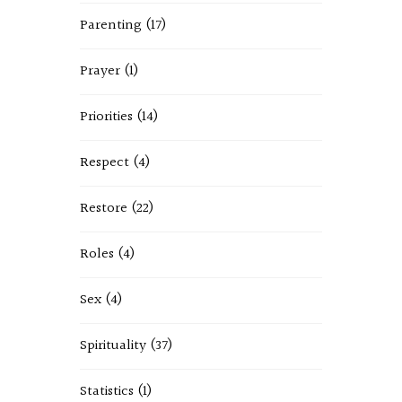
Parenting
(17)
Prayer
(1)
Priorities
(14)
Respect
(4)
Restore
(22)
Roles
(4)
Sex
(4)
Spirituality
(37)
Statistics
(1)