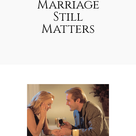
Marriage
Still
Matters