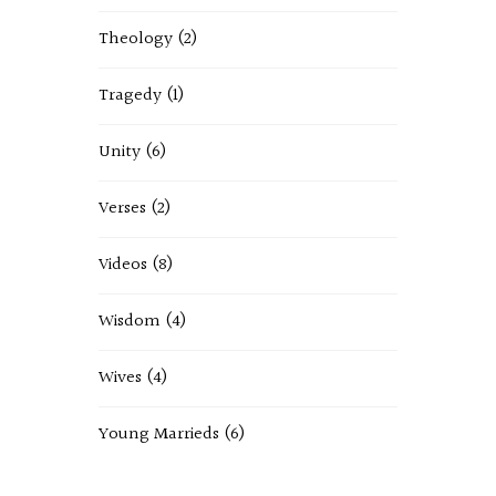
Theology
(2)
Tragedy
(1)
Unity
(6)
Verses
(2)
Videos
(8)
Wisdom
(4)
Wives
(4)
Young Marrieds
(6)