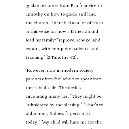
guidance comes from Paul’s advice to
Timothy on how to guide and lead
the church. There is also a lot of truth
in this verse for how a father should
lead his family: “reprove, rebuke, and
exhort, with complete patience and
teaching” (2 Timothy 4:2).
However, now in modern society
parents often feel afraid to speak into
their child’s life. The devil is
circulating many lies. “They might be
intimidated by the blessing.” “That’s so
old school. It doesn’t pertain to
today.” “My child will hate me for the