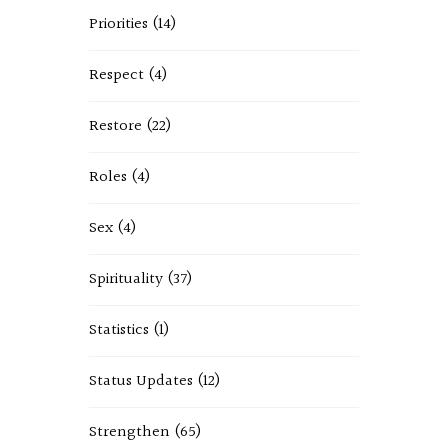
Priorities
(14)
Respect
(4)
Restore
(22)
Roles
(4)
Sex
(4)
Spirituality
(37)
Statistics
(1)
Status Updates
(12)
Strengthen
(65)