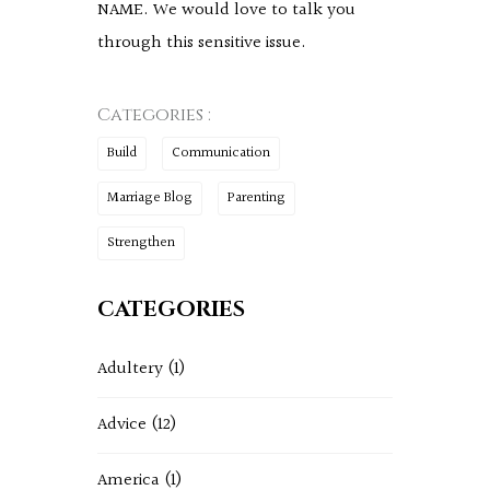
NAME. We would love to talk you
through this sensitive issue.
Categories :
Build
Communication
Marriage Blog
Parenting
Strengthen
CATEGORIES
Adultery
(1)
Advice
(12)
America
(1)