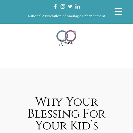
National Association of Marriage Enhancement
Why Your
Blessing For
Your Kid’s