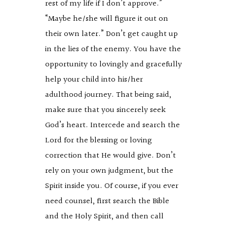
rest of my life if I don’t approve.”
“Maybe he/she will figure it out on
their own later.” Don’t get caught up
in the lies of the enemy. You have the
opportunity to lovingly and gracefully
help your child into his/her
adulthood journey. That being said,
make sure that you sincerely seek
God’s heart. Intercede and search the
Lord for the blessing or loving
correction that He would give. Don’t
rely on your own judgment, but the
Spirit inside you. Of course, if you ever
need counsel, first search the Bible
and the Holy Spirit, and then call