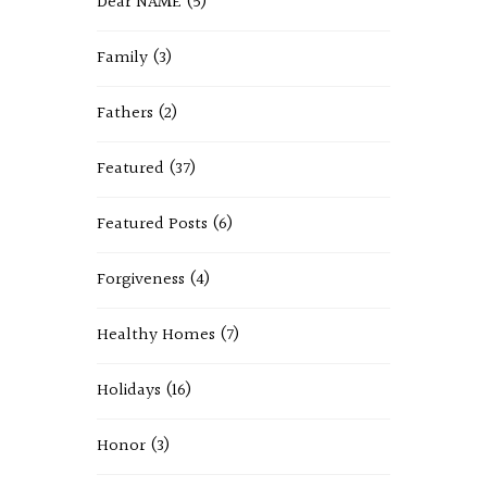
Dear NAME
(5)
Family
(3)
Fathers
(2)
Featured
(37)
Featured Posts
(6)
Forgiveness
(4)
Healthy Homes
(7)
Holidays
(16)
Honor
(3)