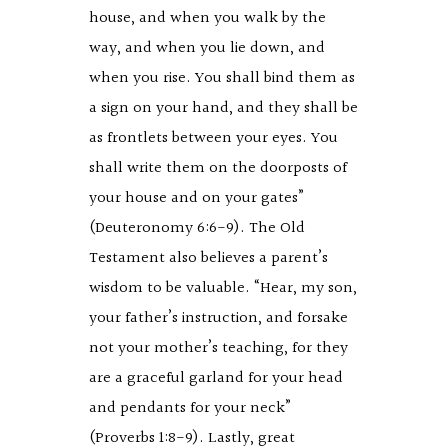
house, and when you walk by the
way, and when you lie down, and
when you rise. You shall bind them as
a sign on your hand, and they shall be
as frontlets between your eyes. You
shall write them on the doorposts of
your house and on your gates”
(Deuteronomy 6:6-9). The Old
Testament also believes a parent’s
wisdom to be valuable. “Hear, my son,
your father’s instruction, and forsake
not your mother’s teaching, for they
are a graceful garland for your head
and pendants for your neck”
(Proverbs 1:8-9). Lastly, great