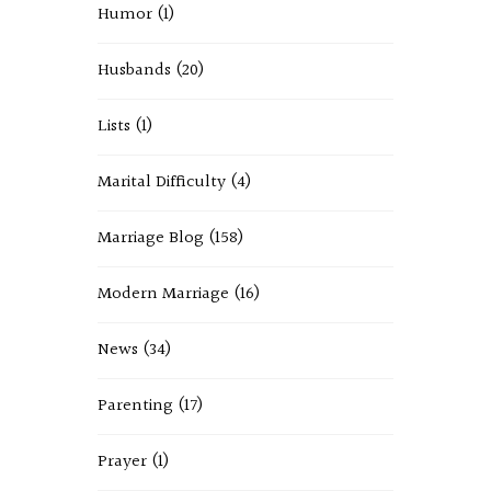
Humor
(1)
Husbands
(20)
Lists
(1)
Marital Difficulty
(4)
Marriage Blog
(158)
Modern Marriage
(16)
News
(34)
Parenting
(17)
Prayer
(1)