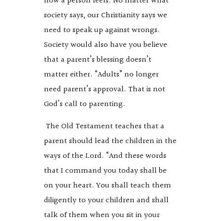
how a person feels. No matter what
society says, our Christianity says we
need to speak up against wrongs.
Society would also have you believe
that a parent’s blessing doesn’t
matter either. “Adults” no longer
need parent’s approval. That is not
God’s call to parenting.
The Old Testament teaches that a
parent should lead the children in the
ways of the Lord. “And these words
that I command you today shall be
on your heart. You shall teach them
diligently to your children and shall
talk of them when you sit in your