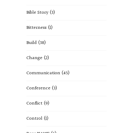
Bible Story
(3)
Bitterness
(1)
Build
(38)
Change
(2)
Communication
(45)
Conference
(3)
Conflict
(9)
Control
(1)