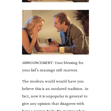
ANNOUNCEMENT: Your blessing for
your kid’s marriage still matters.
The modern world would have you
believe this is an outdated tradition. In
fact, now it is unpopular in general to
give any opinion that disagrees with