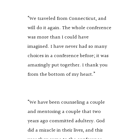
“We traveled from Connecticut, and
will do it again. The whole conference
was more than I could have
imagined. I have never had so many
choices in a conference before; it was
amazingly put together. I thank you
from the bottom of my heart.”
“We have been counseling a couple
and mentoring a couple that two
years ago committed adultery. God
did a miracle in their lives, and this