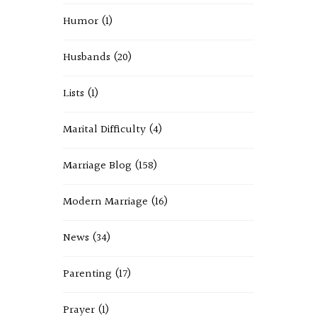
Humor
(1)
Husbands
(20)
Lists
(1)
Marital Difficulty
(4)
Marriage Blog
(158)
Modern Marriage
(16)
News
(34)
Parenting
(17)
Prayer
(1)