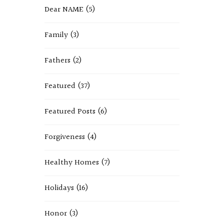
Dear NAME
(5)
Family
(3)
Fathers
(2)
Featured
(37)
Featured Posts
(6)
Forgiveness
(4)
Healthy Homes
(7)
Holidays
(16)
Honor
(3)