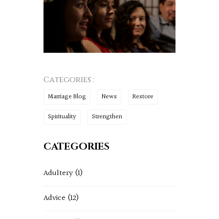
Categories :
Marriage Blog
News
Restore
Spirituality
Strengthen
CATEGORIES
Adultery
(1)
Advice
(12)