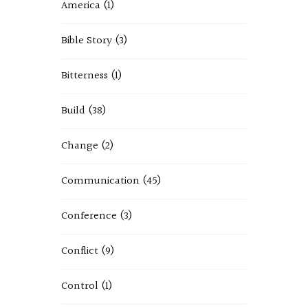
America
(1)
Bible Story
(3)
Bitterness
(1)
Build
(38)
Change
(2)
Communication
(45)
Conference
(3)
Conflict
(9)
Control
(1)