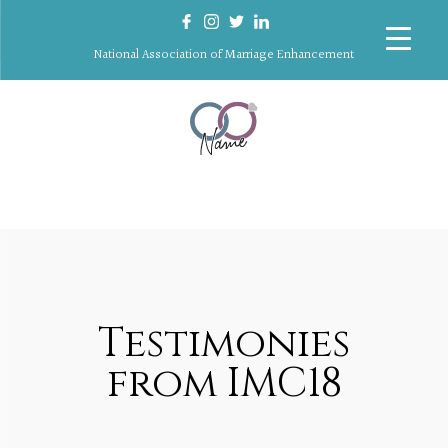
National Association of Marriage Enhancement
Testimonies
from IMC18