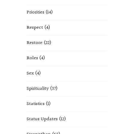
Priorities
(14)
Respect
(4)
Restore
(22)
Roles
(4)
Sex
(4)
Spirituality
(37)
Statistics
(1)
Status Updates
(12)