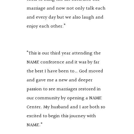
marriage and now not only talk each
and every day but we also laugh and
enjoy each other.”
“This is our third year attending the
NAME conference and it was by far
the best I have been to… God moved
and gave me a new and deeper
passion to see marriages restored in
our community by opening a NAME
Center. My husband and I are both so
excited to begin this journey with
NAME.“