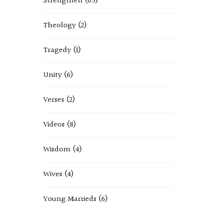
Strengthen
(65)
Theology
(2)
Tragedy
(1)
Unity
(6)
Verses
(2)
Videos
(8)
Wisdom
(4)
Wives
(4)
Young Marrieds
(6)