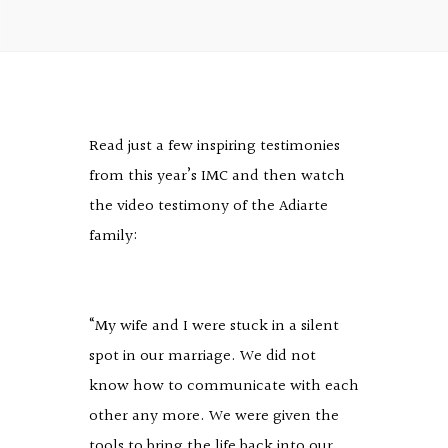
Read just a few inspiring testimonies
from this year’s IMC and then watch
the video testimony of the Adiarte
family:
“My wife and I were stuck in a silent
spot in our marriage. We did not
know how to communicate with each
other any more. We were given the
tools to bring the life back into our