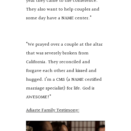
year they came to the conference.
They also want to help couples and
some day have a NAME center.”
“We prayed over a couple at the altar
that was severely broken from
California. They reconciled and
forgave each other and kissed and
hugged. I’m a CMS (a NAME certified
marriage specialist) for life. God is
AWESOME!”
Adiarte Family Testimony: