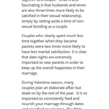
fascinating is that husbands and wives
are also three times more likely to be
satisfied in their sexual relationship,
simply by setting aside a time of non-
sexual bonding as a couple.
Couples who clearly spent much less
time together when they became
parents were two times more likely to
have less marital satisfaction. It is clear
that date nights are extremely
important to new parents in order to
keep up the overall happiness in their
marriage.
During Valentine season, many
couples plan an elaborate affair but
skate on by the rest of the year. It is so
important to consistently feed and
nourish your marriage through dates