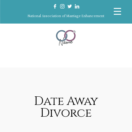
National Association of Marriage Enhancement
Date Away
Divorce