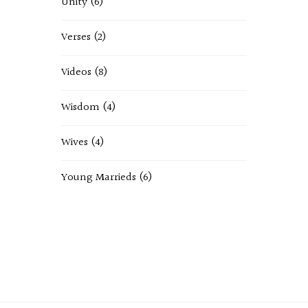
Unity
(6)
Verses
(2)
Videos
(8)
Wisdom
(4)
Wives
(4)
Young Marrieds
(6)