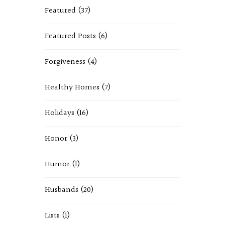
Featured
(37)
Featured Posts
(6)
Forgiveness
(4)
Healthy Homes
(7)
Holidays
(16)
Honor
(3)
Humor
(1)
Husbands
(20)
Lists
(1)