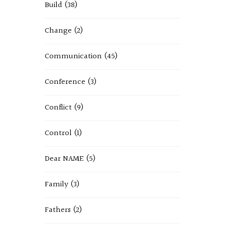
Build
(38)
Change
(2)
Communication
(45)
Conference
(3)
Conflict
(9)
Control
(1)
Dear NAME
(5)
Family
(3)
Fathers
(2)