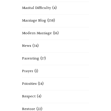
Marital Difficulty
(4)
Marriage Blog
(158)
Modern Marriage
(16)
News
(34)
Parenting
(17)
Prayer
(1)
Priorities
(14)
Respect
(4)
Restore
(22)