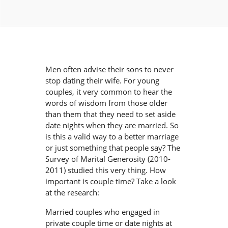
Men often advise their sons to never
stop dating their wife. For young
couples, it very common to hear the
words of wisdom from those older
than them that they need to set aside
date nights when they are married. So
is this a valid way to a better marriage
or just something that people say? The
Survey of Marital Generosity (2010-
2011) studied this very thing. How
important is couple time? Take a look
at the research:
Married couples who engaged in
private couple time or date nights at