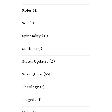
Roles
(4)
Sex
(4)
Spirituality
(37)
Statistics
(1)
Status Updates
(12)
Strengthen
(65)
Theology
(2)
Tragedy
(1)