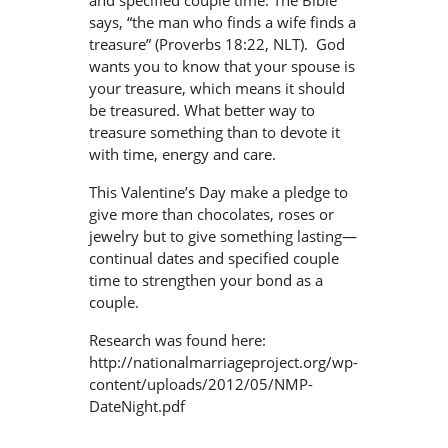
and specified couple time. The Bible
says, “the man who finds a wife finds a
treasure” (Proverbs 18:22, NLT). God
wants you to know that your spouse is
your treasure, which means it should
be treasured. What better way to
treasure something than to devote it
with time, energy and care.
This Valentine’s Day make a pledge to
give more than chocolates, roses or
jewelry but to give something lasting—
continual dates and specified couple
time to strengthen your bond as a
couple.
Research was found here:
http://nationalmarriageproject.org/wp-
content/uploads/2012/05/NMP-
DateNight.pdf