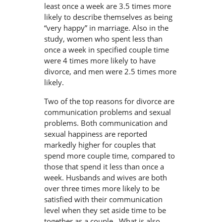
least once a week are 3.5 times more
likely to describe themselves as being
“very happy” in marriage. Also in the
study, women who spent less than
once a week in specified couple time
were 4 times more likely to have
divorce, and men were 2.5 times more
likely.
Two of the top reasons for divorce are
communication problems and sexual
problems. Both communication and
sexual happiness are reported
markedly higher for couples that
spend more couple time, compared to
those that spend it less than once a
week. Husbands and wives are both
over three times more likely to be
satisfied with their communication
level when they set aside time to be
together as a couple. What is also