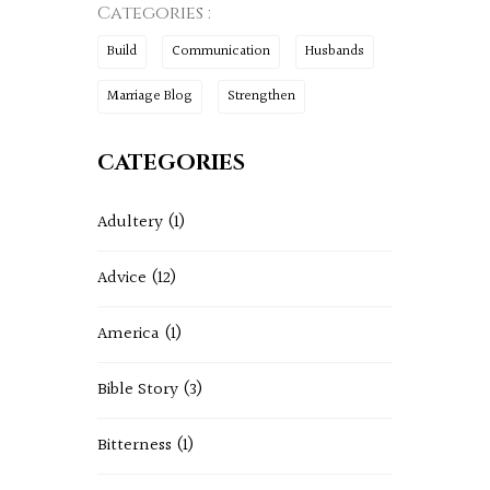
Categories :
Build
Communication
Husbands
Marriage Blog
Strengthen
CATEGORIES
Adultery
(1)
Advice
(12)
America
(1)
Bible Story
(3)
Bitterness
(1)