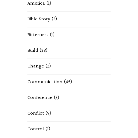
America
(1)
Bible Story
(3)
Bitterness
(1)
Build
(38)
Change
(2)
Communication
(45)
Conference
(3)
Conflict
(9)
Control
(1)