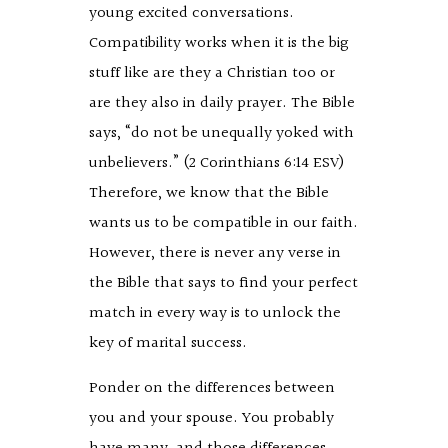
young excited conversations.
Compatibility works when it is the big
stuff like are they a Christian too or
are they also in daily prayer. The Bible
says, “do not be unequally yoked with
unbelievers.” (2 Corinthians 6:14 ESV)
Therefore, we know that the Bible
wants us to be compatible in our faith.
However, there is never any verse in
the Bible that says to find your perfect
match in every way is to unlock the
key of marital success.
Ponder on the differences between
you and your spouse. You probably