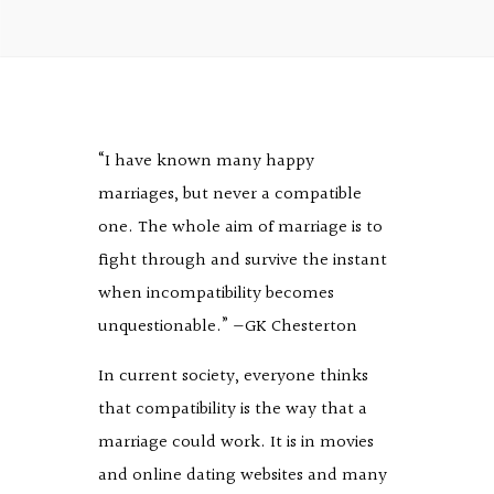
“I have known many happy
marriages, but never a compatible
one. The whole aim of marriage is to
fight through and survive the instant
when incompatibility becomes
unquestionable.” —GK Chesterton
In current society, everyone thinks
that compatibility is the way that a
marriage could work. It is in movies
and online dating websites and many