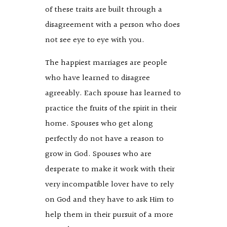
of these traits are built through a
disagreement with a person who does
not see eye to eye with you.
The happiest marriages are people
who have learned to disagree
agreeably. Each spouse has learned to
practice the fruits of the spirit in their
home. Spouses who get along
perfectly do not have a reason to
grow in God. Spouses who are
desperate to make it work with their
very incompatible lover have to rely
on God and they have to ask Him to
help them in their pursuit of a more