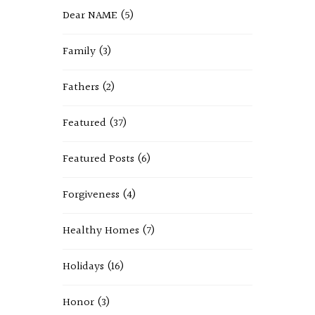
Dear NAME
(5)
Family
(3)
Fathers
(2)
Featured
(37)
Featured Posts
(6)
Forgiveness
(4)
Healthy Homes
(7)
Holidays
(16)
Honor
(3)