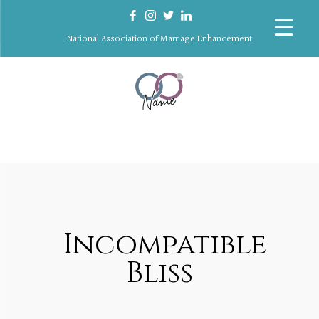
National Association of Marriage Enhancement
Incompatible
Bliss