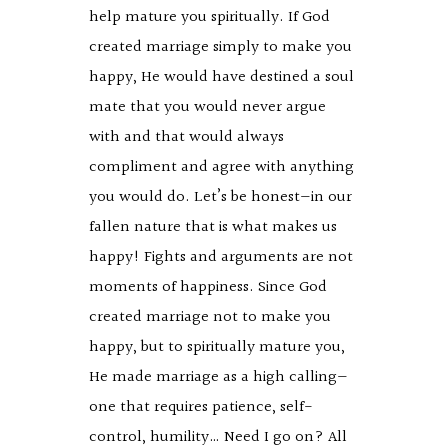
help mature you spiritually. If God
created marriage simply to make you
happy, He would have destined a soul
mate that you would never argue
with and that would always
compliment and agree with anything
you would do. Let’s be honest—in our
fallen nature that is what makes us
happy! Fights and arguments are not
moments of happiness. Since God
created marriage not to make you
happy, but to spiritually mature you,
He made marriage as a high calling—
one that requires patience, self-
control, humility… Need I go on? All