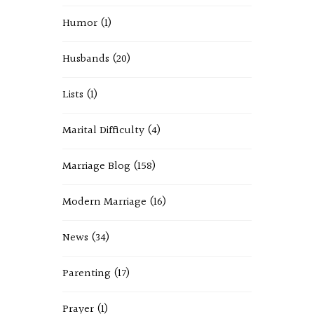
Humor
(1)
Husbands
(20)
Lists
(1)
Marital Difficulty
(4)
Marriage Blog
(158)
Modern Marriage
(16)
News
(34)
Parenting
(17)
Prayer
(1)