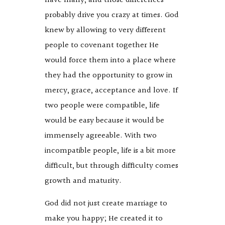
have many, and those differences
probably drive you crazy at times. God
knew by allowing to very different
people to covenant together He
would force them into a place where
they had the opportunity to grow in
mercy, grace, acceptance and love. If
two people were compatible, life
would be easy because it would be
immensely agreeable. With two
incompatible people, life is a bit more
difficult, but through difficulty comes
growth and maturity.
God did not just create marriage to
make you happy; He created it to