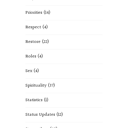
Priorities
(14)
Respect
(4)
Restore
(22)
Roles
(4)
Sex
(4)
Spirituality
(37)
Statistics
(1)
Status Updates
(12)