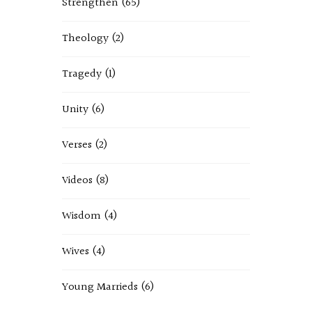
Strengthen
(65)
Theology
(2)
Tragedy
(1)
Unity
(6)
Verses
(2)
Videos
(8)
Wisdom
(4)
Wives
(4)
Young Marrieds
(6)