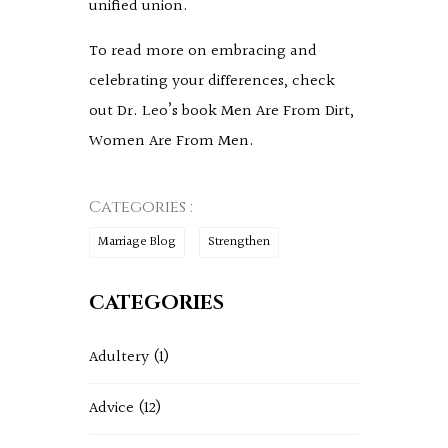
unified union.
To read more on embracing and
celebrating your differences, check
out Dr. Leo’s book Men Are From Dirt,
Women Are From Men.
Categories :
Marriage Blog
Strengthen
CATEGORIES
Adultery
(1)
Advice
(12)