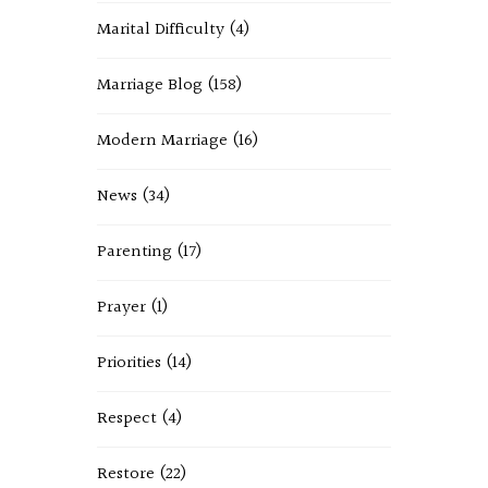
Marital Difficulty
(4)
Marriage Blog
(158)
Modern Marriage
(16)
News
(34)
Parenting
(17)
Prayer
(1)
Priorities
(14)
Respect
(4)
Restore
(22)