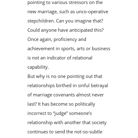
pointing to various stressors on the
new marriage, such as unco-operative
stepchildren. Can you imagine that?
Could anyone have anticipated this?
Once again, proficiency and
achievement in sports, arts or business
is not an indicator of relational
capability.
But why is no one pointing out that
relationships birthed in sinful betrayal
of marriage covenants almost never
last? It has become so politically
incorrect to “judge” someone’s
relationship with another that society
continues to send the not-so-subtle