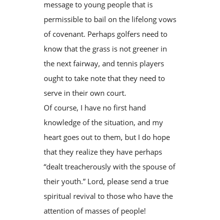
message to young people that is
permissible to bail on the lifelong vows
of covenant. Perhaps golfers need to
know that the grass is not greener in
the next fairway, and tennis players
ought to take note that they need to
serve in their own court.
Of course, I have no first hand
knowledge of the situation, and my
heart goes out to them, but I do hope
that they realize they have perhaps
“dealt treacherously with the spouse of
their youth.” Lord, please send a true
spiritual revival to those who have the
attention of masses of people!