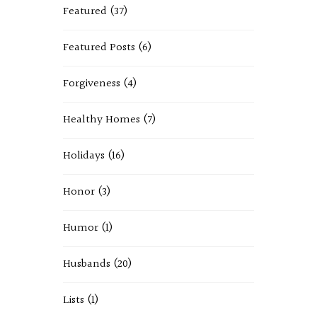
Featured
(37)
Featured Posts
(6)
Forgiveness
(4)
Healthy Homes
(7)
Holidays
(16)
Honor
(3)
Humor
(1)
Husbands
(20)
Lists
(1)