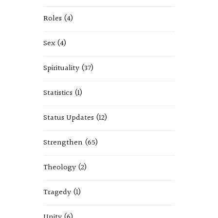
Roles
(4)
Sex
(4)
Spirituality
(37)
Statistics
(1)
Status Updates
(12)
Strengthen
(65)
Theology
(2)
Tragedy
(1)
Unity
(6)