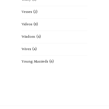
Verses
(2)
Videos
(8)
Wisdom
(4)
Wives
(4)
Young Marrieds
(6)