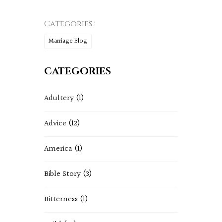
Categories :
Marriage Blog
CATEGORIES
Adultery
(1)
Advice
(12)
America
(1)
Bible Story
(3)
Bitterness
(1)