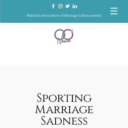
National Association of Marriage Enhancement
Sporting
Marriage
Sadness