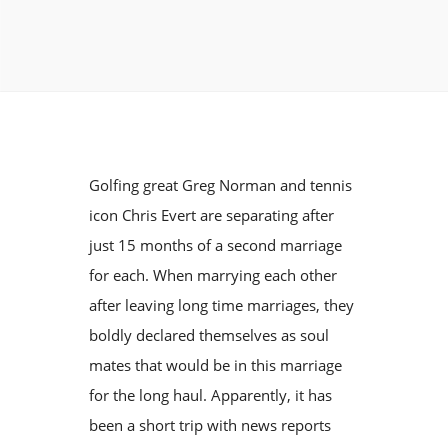
Golfing great Greg Norman and tennis
icon Chris Evert are separating after
just 15 months of a second marriage
for each. When marrying each other
after leaving long time marriages, they
boldly declared themselves as soul
mates that would be in this marriage
for the long haul. Apparently, it has
been a short trip with news reports