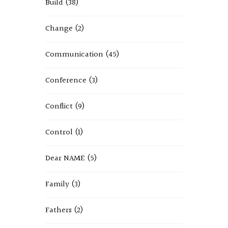
Build
(38)
Change
(2)
Communication
(45)
Conference
(3)
Conflict
(9)
Control
(1)
Dear NAME
(5)
Family
(3)
Fathers
(2)