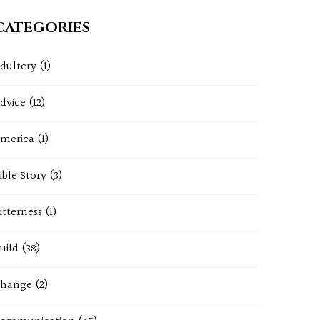
CATEGORIES
dultery
(1)
dvice
(12)
merica
(1)
ible Story
(3)
itterness
(1)
uild
(38)
hange
(2)