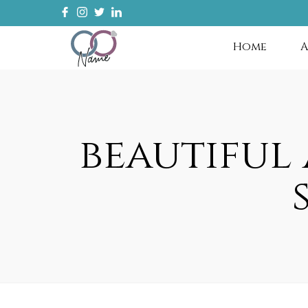
Home
A
beautiful