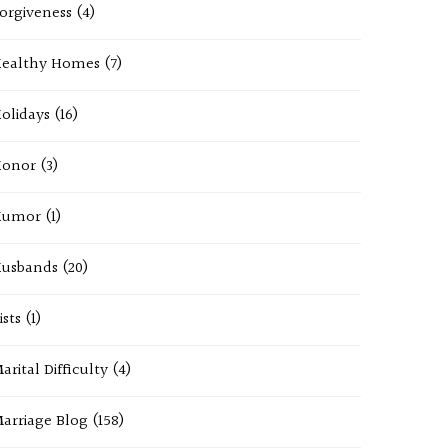
orgiveness
(4)
ealthy Homes
(7)
olidays
(16)
onor
(3)
Humor
(1)
usbands
(20)
ists
(1)
arital Difficulty
(4)
arriage Blog
(158)