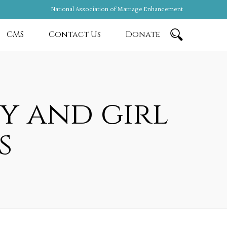
National Association of Marriage Enhancement
CMS
Contact Us
Donate
y and girl
s