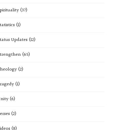
pirituality
(37)
tatistics
(1)
tatus Updates
(12)
trengthen
(65)
heology
(2)
ragedy
(1)
nity
(6)
erses
(2)
ideos
(8)