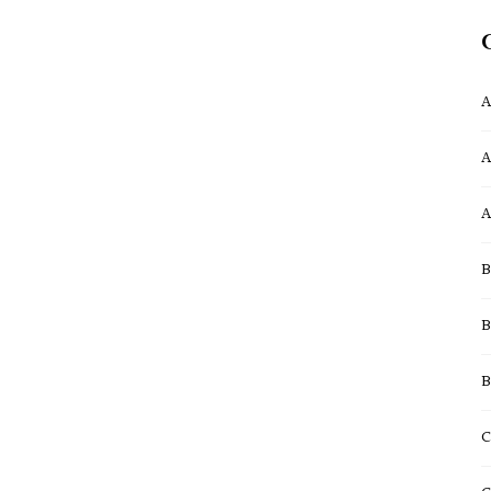
A
A
A
B
B
B
C