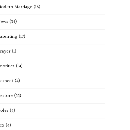
odern Marriage
(16)
News
(34)
arenting
(17)
rayer
(1)
riorities
(14)
espect
(4)
estore
(22)
oles
(4)
ex
(4)