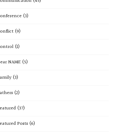
ommunication
(45)
onference
(3)
onflict
(9)
ontrol
(1)
ear NAME
(5)
amily
(3)
athers
(2)
eatured
(37)
eatured Posts
(6)