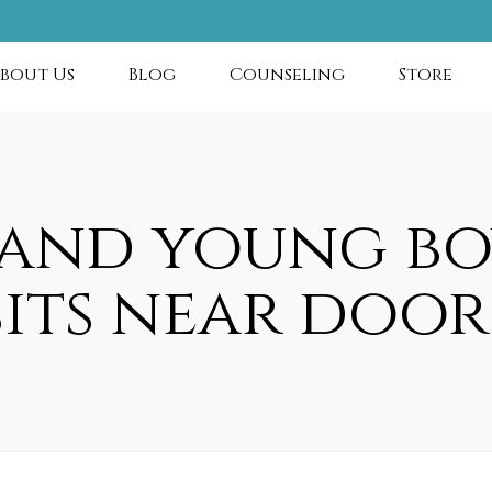
bout Us
Blog
Counseling
Store
 and young bo
sits near door