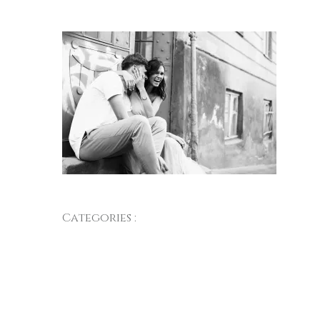
Categories :