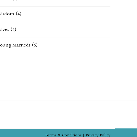
Wisdom
(4)
ives
(4)
oung Marrieds
(6)
Terms & Conditions |
Privacy Policy