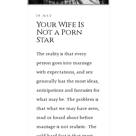
19 MAY
Your Wife Is
Not a Porn
Star
The reality is that every
person goes into marriage
with expectations, and sex
generally has the most ideas,
anticipations and fantasies for
what may be. The problem is
that what we may have seen,
read or heard about before
marriage is not realistic. The