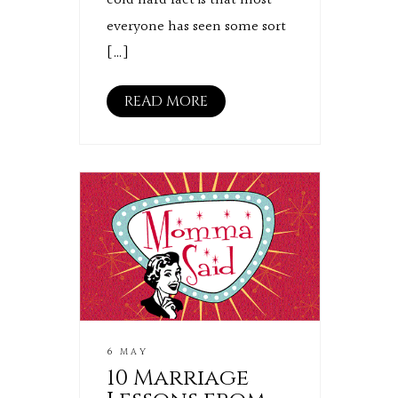
cold hard fact is that most
everyone has seen some sort
[…]
READ MORE
6 MAY
10 Marriage