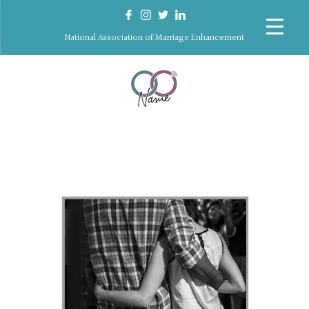
National Association of Marriage Enhancement