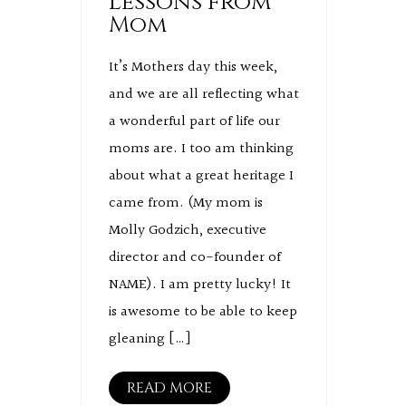
Lessons from
Mom
It’s Mothers day this week,
and we are all reflecting what
a wonderful part of life our
moms are. I too am thinking
about what a great heritage I
came from. (My mom is
Molly Godzich, executive
director and co-founder of
NAME). I am pretty lucky! It
is awesome to be able to keep
gleaning […]
READ MORE