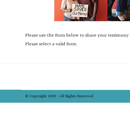
Please use the form below to share your testimony
Please select a valid form
© Copyright 2018 • All Rights Reserved