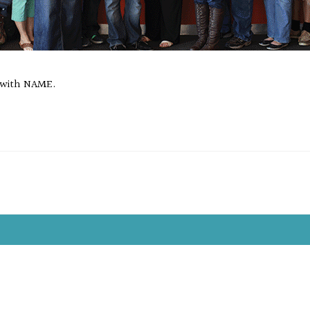
 with NAME.