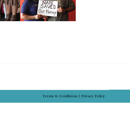
Terms & Conditions |
Privacy Policy