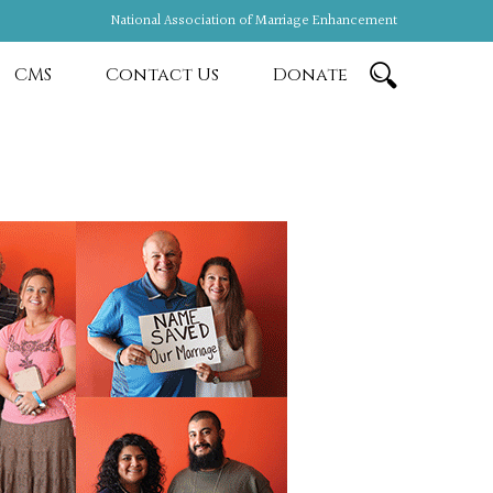
National Association of Marriage Enhancement
CMS
Contact Us
Donate