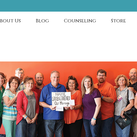
bout Us
Blog
Counseling
Store