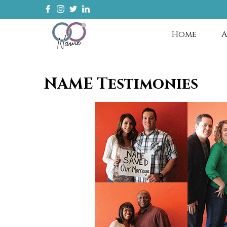
Home
A
NAME Testimonies